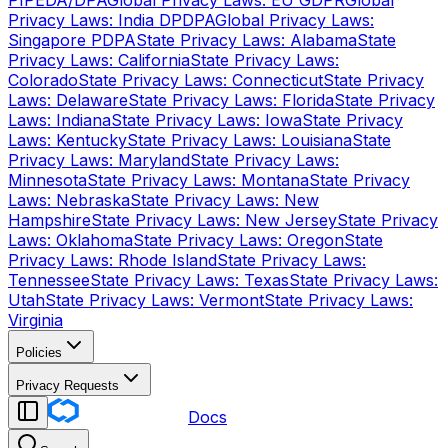
PIPEDA/DPA
Global Privacy Laws: EU GDPR
Global
Privacy Laws: India DPDPA
Global Privacy Laws:
Singapore PDPA
State Privacy Laws: Alabama
State
Privacy Laws: California
State Privacy Laws:
Colorado
State Privacy Laws: Connecticut
State Privacy
Laws: Delaware
State Privacy Laws: Florida
State Privacy
Laws: Indiana
State Privacy Laws: Iowa
State Privacy
Laws: Kentucky
State Privacy Laws: Louisiana
State
Privacy Laws: Maryland
State Privacy Laws:
Minnesota
State Privacy Laws: Montana
State Privacy
Laws: Nebraska
State Privacy Laws: New
Hampshire
State Privacy Laws: New Jersey
State Privacy
Laws: Oklahoma
State Privacy Laws: Oregon
State
Privacy Laws: Rhode Island
State Privacy Laws:
Tennessee
State Privacy Laws: Texas
State Privacy Laws:
Utah
State Privacy Laws: Vermont
State Privacy Laws:
Virginia
Policies
Privacy Requests
Docs