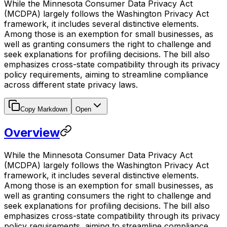
While the Minnesota Consumer Data Privacy Act
(MCDPA) largely follows the Washington Privacy Act
framework, it includes several distinctive elements.
Among those is an exemption for small businesses, as
well as granting consumers the right to challenge and
seek explanations for profiling decisions. The bill also
emphasizes cross-state compatibility through its privacy
policy requirements, aiming to streamline compliance
across different state privacy laws.
Copy Markdown
Open
Overview
While the Minnesota Consumer Data Privacy Act
(MCDPA) largely follows the Washington Privacy Act
framework, it includes several distinctive elements.
Among those is an exemption for small businesses, as
well as granting consumers the right to challenge and
seek explanations for profiling decisions. The bill also
emphasizes cross-state compatibility through its privacy
policy requirements, aiming to streamline compliance