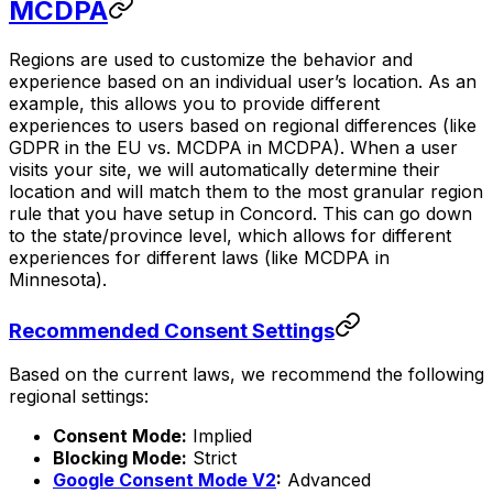
MCDPA
Regions are used to customize the behavior and
experience based on an individual user’s location. As an
example, this allows you to provide different
experiences to users based on regional differences (like
GDPR in the EU vs. MCDPA in MCDPA). When a user
visits your site, we will automatically determine their
location and will match them to the most granular region
rule that you have setup in Concord. This can go down
to the state/province level, which allows for different
experiences for different laws (like MCDPA in
Minnesota).
Recommended Consent Settings
Based on the current laws, we recommend the following
regional settings:
Consent Mode:
Implied
Blocking Mode:
Strict
Google Consent Mode V2
:
Advanced