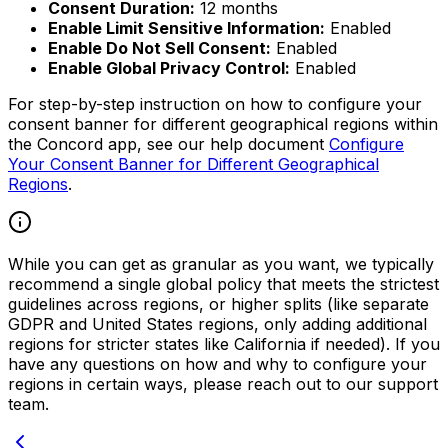
Consent Duration:
12 months
Enable Limit Sensitive Information:
Enabled
Enable Do Not Sell Consent:
Enabled
Enable Global Privacy Control:
Enabled
For step-by-step instruction on how to configure your
consent banner for different geographical regions within
the Concord app, see our help document
Configure
Your Consent Banner for Different Geographical
Regions
.
While you can get as granular as you want, we typically
recommend a single global policy that meets the strictest
guidelines across regions, or higher splits (like separate
GDPR and United States regions, only adding additional
regions for stricter states like California if needed). If you
have any questions on how and why to configure your
regions in certain ways, please reach out to our support
team.