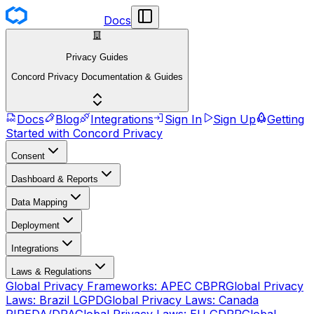
Docs
Privacy Guides
Concord Privacy Documentation & Guides
Docs
Blog
Integrations
Sign In
Sign Up
Getting
Started with Concord Privacy
Consent
Dashboard & Reports
Data Mapping
Deployment
Integrations
Laws & Regulations
Global Privacy Frameworks: APEC CBPR
Global Privacy
Laws: Brazil LGPD
Global Privacy Laws: Canada