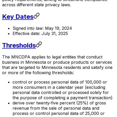
across different state privacy laws.
Key Dates
Signed into law: May 19, 2024
Effective date: July 31, 2025
Thresholds
The MNCDPA applies to legal entities that conduct
business in Minnesota or produce products or services
that are targeted to Minnesota residents and satisfy one
or more of the following thresholds:
control or process personal data of 100,000 or
more consumers in a calendar year (excluding
personal data controlled or processed solely for
the purpose of completing a payment transaction)
derive over twenty-five percent (25%) of gross
revenue from the sale of personal data and
process or control personal data of 25,000 or