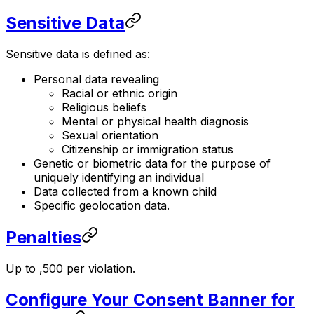
Sensitive Data
Sensitive data is defined as:
Personal data revealing
Racial or ethnic origin
Religious beliefs
Mental or physical health diagnosis
Sexual orientation
Citizenship or immigration status
Genetic or biometric data for the purpose of
uniquely identifying an individual
Data collected from a known child
Specific geolocation data.
Penalties
Up to ,500 per violation.
Configure Your Consent Banner for