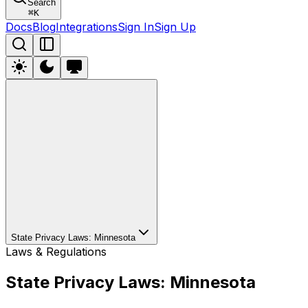
Search
⌘
K
Docs
Blog
Integrations
Sign In
Sign Up
State Privacy Laws: Minnesota
Laws & Regulations
State Privacy Laws: Minnesota