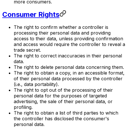
more consumers.
Consumer Rights
The right to confirm whether a controller is
processing their personal data and providing
access to their data, unless providing confirmation
and access would require the controller to reveal a
trade secret.
The right to correct inaccuracies in their personal
data.
The right to delete personal data concerning them.
The right to obtain a copy, in an accessible format,
of their personal data processed by the controller
(i.e., data portability).
The right to opt out of the processing of their
personal data for the purposes of targeted
advertising, the sale of their personal data, or
profiling.
The right to obtain a list of third parties to which
the controller has disclosed the consumer's
personal data.