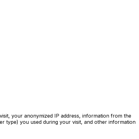
 visit, your anonymized IP address, information from the
r type) you used during your visit, and other information