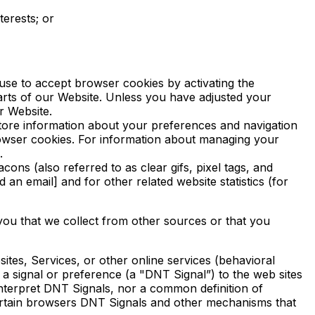
terests; or
use to accept browser cookies by activating the
parts of our Website. Unless you have adjusted your
r Website.
store information about your preferences and navigation
rowser cookies. For information about managing your
.
ns (also referred to as clear gifs, pixel tags, and
an email] and for other related website statistics (for
 you that we collect from other sources or that you
ites, Services, or other online services (behavioral
a signal or preference (a "DNT Signal”) to the web sites
interpret DNT Signals, nor a common definition of
certain browsers DNT Signals and other mechanisms that