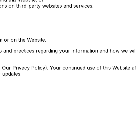
ons on third-party websites and services.
om or on the Website.
es and practices regarding your information and how we will 
o Our Privacy Policy). Your continued use of this Website
r updates.