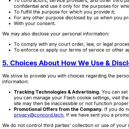
To contractors, service providers, and other third 
confidential and use it only for the purposes for whi
To fulfill the purpose for which you provide it;
For any other purpose disclosed by us when you pro
With your consent.
We may also disclose your personal information:
To comply with any court order, law, or legal proce
To enforce or apply our terms of service or other 
5. Choices About How We Use & Discl
We strive to provide you with choices regarding the pers
information:
Tracking Technologies & Advertising.
You can set 
you can manage your Flash cookie settings, visit the
site may then be inaccessible or not function properl
Promotional Offers from the Company.
If you do n
privacy@concord.tech.
If we have sent you a promoti
We do not control third parties' collection or use of you