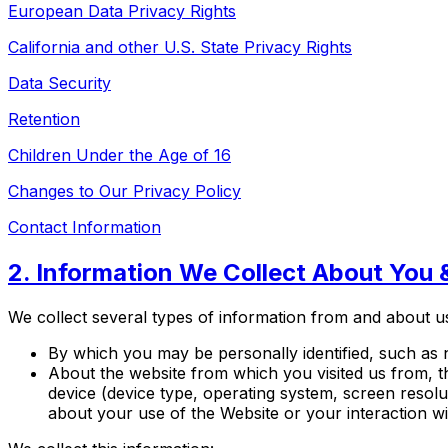
European Data Privacy Rights
California and other U.S. State Privacy Rights
Data Security
Retention
Children Under the Age of 16
Changes to Our Privacy Policy
Contact Information
2. Information We Collect About You 
We collect several types of information from and about us
By which you may be personally identified, such as 
About the website from which you visited us from, th
device (device type, operating system, screen resol
about your use of the Website or your interaction w