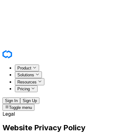
Product
Solutions
Resources
Pricing
Sign In
Sign Up
Toggle menu
Legal
Website Privacy Policy