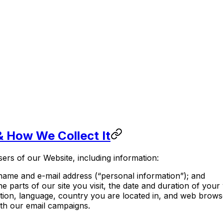
& How We Collect It
ers of our Website, including information:
name and e-mail address (“personal information”); and
e parts of our site you visit, the date and duration of your
ution, language, country you are located in, and web browse
ith our email campaigns.