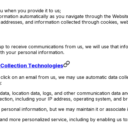
ou when you provide it to us;
nformation automatically as you navigate through the Websit
IP addresses, and information collected through cookies, we
up to receive communications from us, we will use that in
ith your personal information.
 Collection Technologies
click on an email from us, we may use automatic data colle
:
fic data, location data, logs, and other communication data
ction, including your IP address, operating system, and b
personal information, but we may maintain it or associate i
 and more personalized service, including by enabling us to