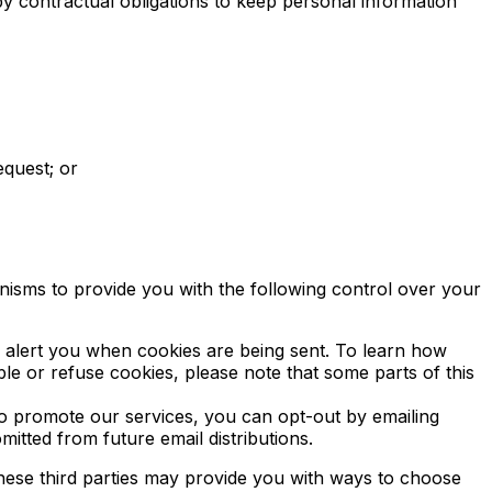
y contractual obligations to keep personal information
equest; or
nisms to provide you with the following control over your
 alert you when cookies are being sent. To learn how
ble or refuse cookies, please note that some parts of this
o promote our services, you can opt-out by emailing
itted from future email distributions.
 these third parties may provide you with ways to choose