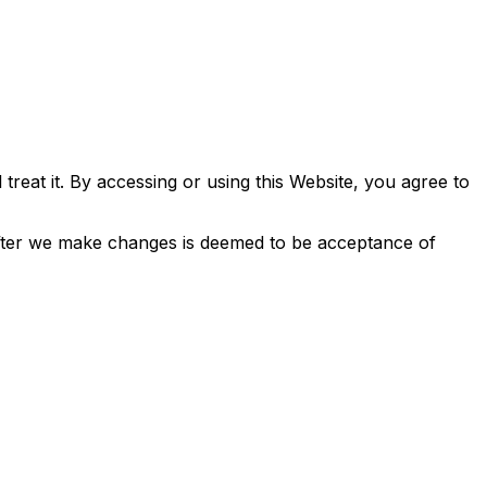
treat it. By accessing or using this Website, you agree to
 after we make changes is deemed to be acceptance of