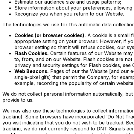
Estimate our audience size and usage patterns;
Store information about your preferences, allowing u
Recognize you when you return to our Website.
The technologies we use for this automatic data collectio
Cookies (or browser cookies).
A cookie is a small 
appropriate setting on your browser. However, if yo
browser setting so that it will refuse cookies, our 
Flash Cookies.
Certain features of our Website may 
to, from, and on our Website. Flash cookies are no
privacy and security settings for Flash cookies, s
Web Beacons.
Pages of our the Website [and our e-m
single-pixel gifs) that permit the Company, for examp
example, recording the popularity of certain website 
We do not collect personal information automatically, but
provide to us.
We may also use these technologies to collect information 
tracking). Some browsers have incorporated ‘Do Not Track
you visit indicating that you do not wish to be tracked. 
tracking, we do not currently respond to DNT Signals ac