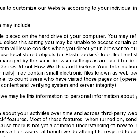
s to customize our Website according to your individual in
n may include:
file placed on the hard drive of your computer. You may ref
u select this setting you may be unable to access certain 
system will issue cookies when you direct your browser to ou
use local stored objects (or Flash cookies) to collect and 
t managed by the same browser settings as are used for b
ee Choices About How We Use and Disclose Your Information
ails] may contain small electronic files known as web beaco
le, to count users who have visited those pages or [opened 
content and verifying system and server integrity).
 we may tie this information to personal information about
about your activities over time and across third-party webs
’ features. Most of these features, when turned on, send 
Because there is not yet a common understanding of how to 
ross all browsers, although we do attempt to respond to 