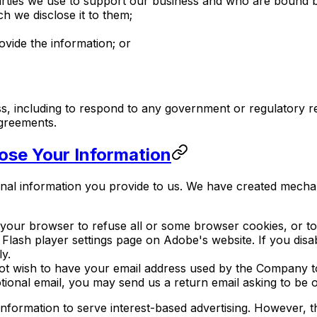
parties we use to support our business and who are bound b
ch we disclose it to them;
vide the information; or
ss, including to respond to any government or regulatory r
agreements.
ose Your Information
onal information you provide to us. We have created mecha
your browser to refuse all or some browser cookies, or to
 Flash player settings page on Adobe's website. If you disa
y.
ot wish to have your email address used by the Company t
onal email, you may send us a return email asking to be om
r information to serve interest-based advertising. However,