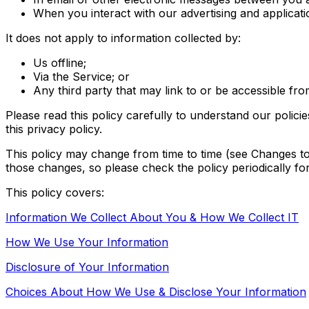
When you interact with our advertising and applicati
It does not apply to information collected by:
Us offline;
Via the Service; or
Any third party that may link to or be accessible fr
Please read this policy carefully to understand our polici
this privacy policy.
This policy may change from time to time (see Changes t
those changes, so please check the policy periodically fo
This policy covers:
Information We Collect About You & How We Collect IT
How We Use Your Information
Disclosure of Your Information
Choices About How We Use & Disclose Your Information