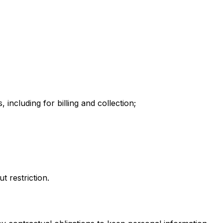
including for billing and collection;
t restriction.