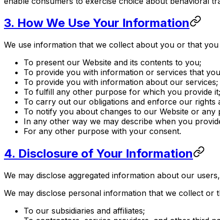
enable consumers to exercise choice about behavioral tr
3. How We Use Your Information
We use information that we collect about you or that you 
To present our Website and its contents to you;
To provide you with information or services that yo
To provide you with information about our services;
To fulfill any other purpose for which you provide it
To carry out our obligations and enforce our rights a
To notify you about changes to our Website or any p
In any other way we may describe when you provide
For any other purpose with your consent.
4. Disclosure of Your Information
We may disclose aggregated information about our users, an
We may disclose personal information that we collect or t
To our subsidiaries and affiliates;