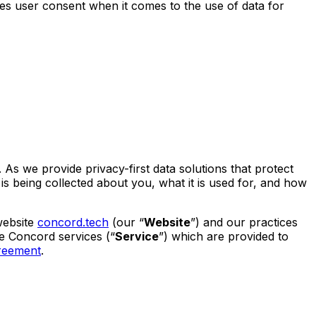
tes user consent when it comes to the use of data for
 As we provide privacy-first data solutions that protect
s being collected about you, what it is used for, and how
website
concord.tech
(our “
Website
”) and our practices
the Concord services (“
Service
”) which are provided to
reement
.