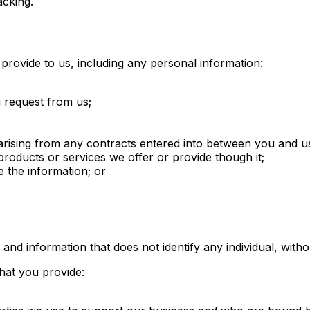
acking.
provide to us, including any personal information:
u request from us;
;
rising from any contracts entered into between you and us, 
roducts or services we offer or provide though it;
 the information; or
d information that does not identify any individual, withou
hat you provide: