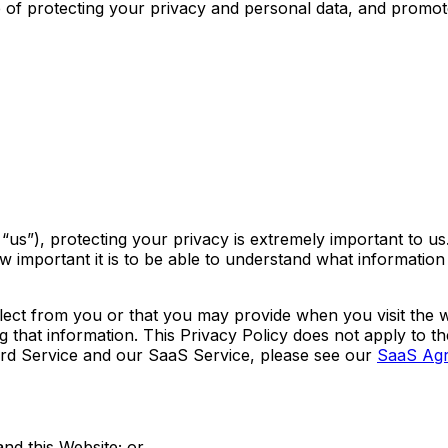
ce of protecting your privacy and personal data, and promo
us”), protecting your privacy is extremely important to us.
mportant it is to be able to understand what information i
llect from you or that you may provide when you visit the 
ing that information. This Privacy Policy does not apply to 
ord Service and our SaaS Service, please see our
SaaS Ag
nd this Website; or