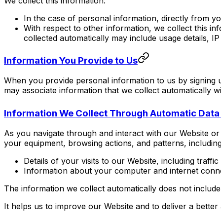
We collect this information:
In the case of personal information, directly from y
With respect to other information, we collect this i
collected automatically may include usage details, 
Information You Provide to Us
When you provide personal information to us by signing 
may associate information that we collect automatically w
Information We Collect Through Automatic Data
As you navigate through and interact with our Website or 
your equipment, browsing actions, and patterns, including
Details of your visits to our Website, including traf
Information about your computer and internet conne
The information we collect automatically does not include 
It helps us to improve our Website and to deliver a better