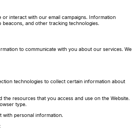
e or interact with our email campaigns. Information
b beacons, and other tracking technologies.
formation to communicate with you about our services. We
ction technologies to collect certain information about
 and the resources that you access and use on the Website.
rowser type.
t with personal information.
: