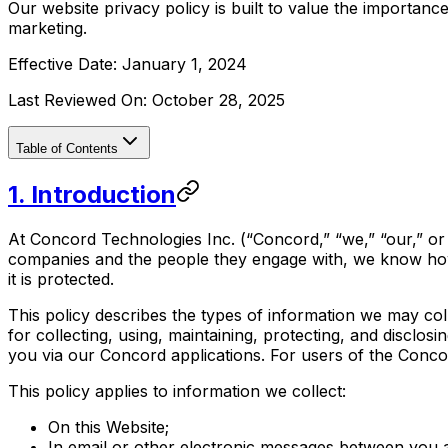
Our website privacy policy is built to value the importan
marketing.
Effective Date:
January 1, 2024
Last Reviewed On:
October 28, 2025
Table of Contents
‍1. Introduction
At Concord Technologies Inc. (“Concord,” “we,” “our,” or “
companies and the people they engage with, we know how i
it is protected.
This policy describes the types of information we may co
for collecting, using, maintaining, protecting, and disclos
you via our Concord applications. For users of the Conc
This policy applies to information we collect:
On this Website;
In email or other electronic messages between you a