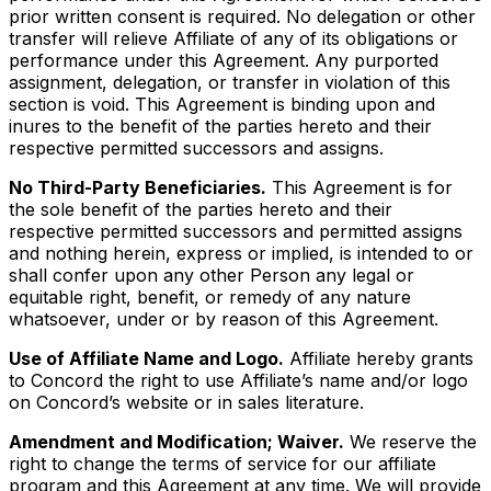
prior written consent is required. No delegation or other
transfer will relieve Affiliate of any of its obligations or
performance under this Agreement. Any purported
assignment, delegation, or transfer in violation of this
section is void. This Agreement is binding upon and
inures to the benefit of the parties hereto and their
respective permitted successors and assigns.
No Third-Party Beneficiaries.
This Agreement is for
the sole benefit of the parties hereto and their
respective permitted successors and permitted assigns
and nothing herein, express or implied, is intended to or
shall confer upon any other Person any legal or
equitable right, benefit, or remedy of any nature
whatsoever, under or by reason of this Agreement.
Use of Affiliate Name and Logo.
Affiliate hereby grants
to Concord the right to use Affiliate’s name and/or logo
on Concord’s website or in sales literature.
Amendment and Modification; Waiver.
We reserve the
right to change the terms of service for our affiliate
program and this Agreement at any time. We will provide