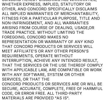
WHETHER EXPRESS, IMPLIED, STATUTORY OR
OTHER, AND CONCORD SPECIFICALLY DISCLAIMS
ALL IMPLIED WARRANTIES OF MERCHANTABILITY,
FITNESS FOR A PARTICULAR PURPOSE, TITLE AND
NON-INFRINGEMENT, AND ALL WARRANTIES
ARISING FROM COURSE OF DEALING, USAGE,OR
TRADE PRACTICE. WITHOUT LIMITING THE
FOREGOING, CONCORD MAKES NO
REPRESENTATION OR WARRANTY OF ANY KIND
THAT CONCORD PRODUCTS OR SERVICES WILL
MEET AFFILIATE'S OR ANY OTHER PERSON'S
REQUIREMENTS, OPERATE WITHOUT
INTERRUPTION, ACHIEVE ANY INTENDED RESULT,
THAT THE SERVICES OR THE USE THEREOF COMPLY
WITH APPLICABLE LAW, ARE COMPATIBLE OR WORK
WITH ANY SOFTWARE, SYSTEM OR OTHER
SERVICES, OR THAT THE
CONCORD PRODUCTS OR SERVICES ARE OR WILL BE
SECURE, ACCURATE, COMPLETE, FREE OF HARMFUL
CODE, OR ERROR FREE. ALL THIRD-PARTY
MATERIALS ARE PROVIDED "AS IS".