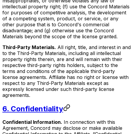
misappropriates, or otherwise violates any law or
intellectual property right; (f) use the Concord Materials
for purposes of competitive analysis, the development
of a competing system, product, or service, or any
other purpose that is to Concord's commercial
disadvantage; and (g) otherwise use the Concord
Materials beyond the scope of the license granted.
Third-Party Materials.
All right, title, and interest in and
to the Third-Party Materials, including all intellectual
property rights therein, are and will remain with their
respective third-party rights holders, subject to the
terms and conditions of the applicable third-party
license agreements. Affiliate has no right or license with
respect to any Third-Party Materials except as
expressly licensed under such third-party license
agreements.
6. Confidentiality
Confidential Information.
In connection with this
Agreement, Concord may disclose or make available
Confidential Information to the Affiliate. “Confidential