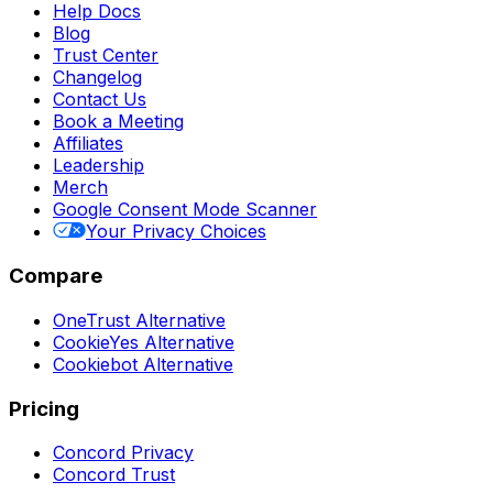
Help Docs
Blog
Trust Center
Changelog
Contact Us
Book a Meeting
Affiliates
Leadership
Merch
Google Consent Mode Scanner
Your Privacy Choices
Compare
OneTrust Alternative
CookieYes Alternative
Cookiebot Alternative
Pricing
Concord Privacy
Concord Trust