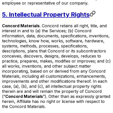
employee or representative of our company.
5. Intellectual Property Rights
Concord Materials
. Concord retains all right, title, and
interest in and to (a) the Services; (b) Concord
information, data, documents, specifications, inventions,
technologies, know how, works, software, hardware,
systems, methods, processes, specifications,
descriptions, plans that Concord or its subcontractors
conceives, discovers, designs, develops, reduces to
practice, prepares, makes, modifies or improves; and (c)
all works, inventions, and other subject matter
incorporating, based on or derived from any Concord
Materials, including all customizations, enhancements,
improvements and other modifications thereof. In each
case, (a), (b), and (c), all intellectual property rights
therein are and will remain the property of Concord
(“
Concord Materials
”). Other than as expressly granted
herein, Affiliate has no right or license with respect to
the Concord Materials.