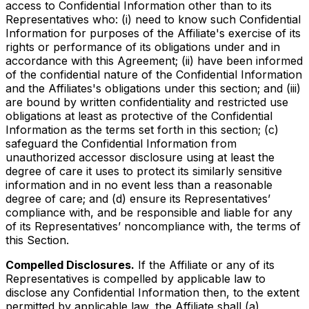
access to Confidential Information other than to its
Representatives who: (i) need to know such Confidential
Information for purposes of the Affiliate's exercise of its
rights or performance of its obligations under and in
accordance with this Agreement; (ii) have been informed
of the confidential nature of the Confidential Information
and the Affiliates's obligations under this section; and (iii)
are bound by written confidentiality and restricted use
obligations at least as protective of the Confidential
Information as the terms set forth in this section; (c)
safeguard the Confidential Information from
unauthorized accessor disclosure using at least the
degree of care it uses to protect its similarly sensitive
information and in no event less than a reasonable
degree of care; and (d) ensure its Representatives’
compliance with, and be responsible and liable for any
of its Representatives’ noncompliance with, the terms of
this Section.
Compelled Disclosures.
If the Affiliate or any of its
Representatives is compelled by applicable law to
disclose any Confidential Information then, to the extent
permitted by applicable law, the Affiliate shall (a)