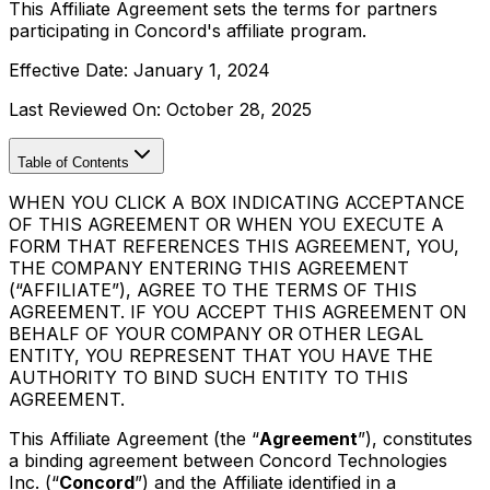
This Affiliate Agreement sets the terms for partners
participating in Concord's affiliate program.
Effective Date:
January 1, 2024
Last Reviewed On:
October 28, 2025
Table of Contents
WHEN YOU CLICK A BOX INDICATING ACCEPTANCE
OF THIS AGREEMENT OR WHEN YOU EXECUTE A
FORM THAT REFERENCES THIS AGREEMENT, YOU,
THE COMPANY ENTERING THIS AGREEMENT
(“AFFILIATE”), AGREE TO THE TERMS OF THIS
AGREEMENT. IF YOU ACCEPT THIS AGREEMENT ON
BEHALF OF YOUR COMPANY OR OTHER LEGAL
ENTITY, YOU REPRESENT THAT YOU HAVE THE
AUTHORITY TO BIND SUCH ENTITY TO THIS
AGREEMENT.
This Affiliate Agreement (the “
Agreement
”), constitutes
a binding agreement between Concord Technologies
Inc. (“
Concord
”) and the Affiliate identified in a