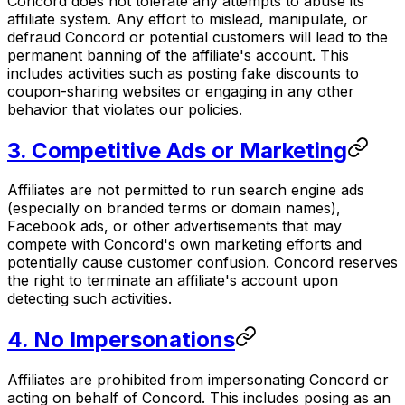
Concord does not tolerate any attempts to abuse its
affiliate system. Any effort to mislead, manipulate, or
defraud Concord or potential customers will lead to the
permanent banning of the affiliate's account. This
includes activities such as posting fake discounts to
coupon-sharing websites or engaging in any other
behavior that violates our policies.
3. Competitive Ads or Marketing
Affiliates are not permitted to run search engine ads
(especially on branded terms or domain names),
Facebook ads, or other advertisements that may
compete with Concord's own marketing efforts and
potentially cause customer confusion. Concord reserves
the right to terminate an affiliate's account upon
detecting such activities.
4. No Impersonations
Affiliates are prohibited from impersonating Concord or
acting on behalf of Concord. This includes posing as an