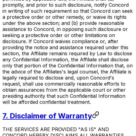
promptly, and prior to such disclosure, notify Concord
in writing of such requirement so that Concord can seek
a protective order or other remedy, or waive its rights
under the above section; and (b) provide reasonable
assistance to Concord, in opposing such disclosure or
seeking a protective order or other limitations on
disclosure. If Concord waives compliance or, after
providing the notice and assistance required under this
section, the Affiliate remains required by Law to disclose
any Confidential Information, the Affiliate shall disclose
only that portion of the Confidential Information that, on
the advice of the Affiliates's legal counsel, the Affiliate is
legally required to disclose and, upon Concord's
request, shall use commercially reasonable efforts to
obtain assurances from the applicable court or other
presiding authority that such Confidential Information
will be afforded confidential treatment.
7. Disclaimer of Warranty
THE SERVICES ARE PROVIDED "AS IS" AND
CONCORD HEREBY DISCLAIMS ALL WARRANTIES,