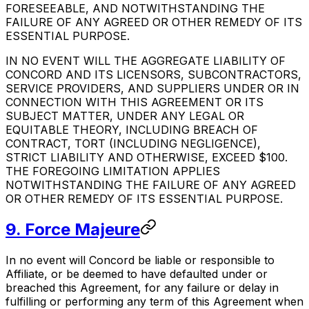
FORESEEABLE, AND NOTWITHSTANDING THE
FAILURE OF ANY AGREED OR OTHER REMEDY OF ITS
ESSENTIAL PURPOSE.
IN NO EVENT WILL THE AGGREGATE LIABILITY OF
CONCORD AND ITS LICENSORS, SUBCONTRACTORS,
SERVICE PROVIDERS, AND SUPPLIERS UNDER OR IN
CONNECTION WITH THIS AGREEMENT OR ITS
SUBJECT MATTER, UNDER ANY LEGAL OR
EQUITABLE THEORY, INCLUDING BREACH OF
CONTRACT, TORT (INCLUDING NEGLIGENCE),
STRICT LIABILITY AND OTHERWISE, EXCEED $100.
THE FOREGOING LIMITATION APPLIES
NOTWITHSTANDING THE FAILURE OF ANY AGREED
OR OTHER REMEDY OF ITS ESSENTIAL PURPOSE.
9. Force Majeure
In no event will Concord be liable or responsible to
Affiliate, or be deemed to have defaulted under or
breached this Agreement, for any failure or delay in
fulfilling or performing any term of this Agreement when