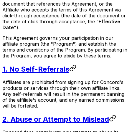
document that references this Agreement, or the
Affiliate who accepts the terms of this Agreement via
click-through acceptance (the date of the document or
the date of click through acceptance, the “
Effective
Date”
).
This Agreement governs your participation in our
affiliate program (the "Program") and establish the
terms and conditions of the Program. By participating in
the Program, you agree to abide by these terms.
1. No Self-Referrals
Affiliates are prohibited from signing up for Concord's
products or services through their own affiliate links.
Any self-referrals will result in the permanent banning
of the affiliate's account, and any earned commissions
will be forfeited.
2. Abuse or Attempt to Mislead