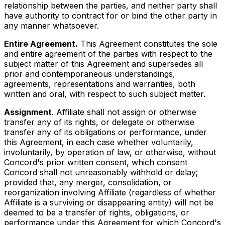
relationship between the parties, and neither party shall
have authority to contract for or bind the other party in
any manner whatsoever.
Entire Agreement.
This Agreement constitutes the sole
and entire agreement of the parties with respect to the
subject matter of this Agreement and supersedes all
prior and contemporaneous understandings,
agreements, representations and warranties, both
written and oral, with respect to such subject matter.
Assignment
. Affiliate shall not assign or otherwise
transfer any of its rights, or delegate or otherwise
transfer any of its obligations or performance, under
this Agreement, in each case whether voluntarily,
involuntarily, by operation of law, or otherwise, without
Concord's prior written consent, which consent
Concord shall not unreasonably withhold or delay;
provided that, any merger, consolidation, or
reorganization involving Affiliate (regardless of whether
Affiliate is a surviving or disappearing entity) will not be
deemed to be a transfer of rights, obligations, or
performance under this Agreement for which Concord's