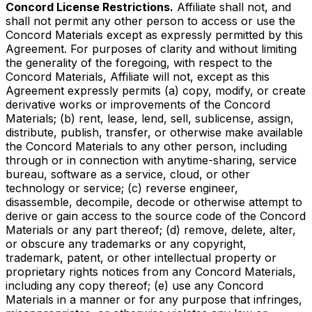
Concord License Restrictions.
Affiliate shall not, and
shall not permit any other person to access or use the
Concord Materials except as expressly permitted by this
Agreement. For purposes of clarity and without limiting
the generality of the foregoing, with respect to the
Concord Materials, Affiliate will not, except as this
Agreement expressly permits (a) copy, modify, or create
derivative works or improvements of the Concord
Materials; (b) rent, lease, lend, sell, sublicense, assign,
distribute, publish, transfer, or otherwise make available
the Concord Materials to any other person, including
through or in connection with anytime-sharing, service
bureau, software as a service, cloud, or other
technology or service; (c) reverse engineer,
disassemble, decompile, decode or otherwise attempt to
derive or gain access to the source code of the Concord
Materials or any part thereof; (d) remove, delete, alter,
or obscure any trademarks or any copyright,
trademark, patent, or other intellectual property or
proprietary rights notices from any Concord Materials,
including any copy thereof; (e) use any Concord
Materials in a manner or for any purpose that infringes,