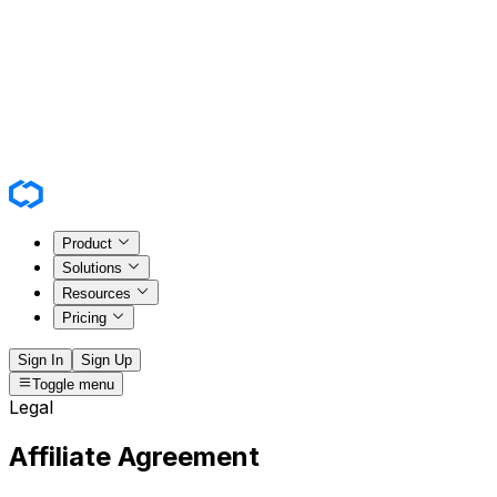
Product
Solutions
Resources
Pricing
Sign In
Sign Up
Toggle menu
Legal
Affiliate Agreement