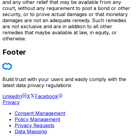
and any other relief that may be available from any
court, without any requirement to post a bond or other
security, or to prove actual damages or that monetary
damages are not an adequate remedy. Such remedies
are not exclusive and are in addition to all other
remedies that maybe available at law, in equity, or
otherwise.
Footer
Build trust with your users and easily comply with the
latest data privacy regulations
LinkedIn
X
Facebook
Privacy
Consent Management
Policy Management
Privacy Requests
Data Mapping