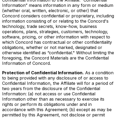
Information” means information in any form or medium
(whether oral, written, electronic, or other) that
Concord considers confidential or proprietary, including
information consisting of or relating to the Concord's
technology, trade secrets, know-how, business
operations, plans, strategies, customers, technology,
software, pricing, or other information with respect to
which Concord has contractual or other confidentiality
obligations, whether or not marked, designated or
otherwise identified as “confidential." Without limiting the
foregoing, the Concord Materials are the Confidential
Information of Concord.
Protection of Confidential Information.
As a condition
to being provided with any disclosure of or access to
Confidential Information, the Affiliate will for a period of
two years from the disclosure of the Confidential
Information: (a) not access or use Confidential
Information other than as necessary to exercise its
rights or perform its obligations under and in
accordance with this Agreement; (b) except as may be
permitted by this Agreement, not disclose or permit