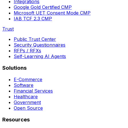
Integrations
Google Gold Certified CMP
Microsoft UET Consent Mode CMP
IAB TCF 2.3 CMP
Trust
Public Trust Center
Security Questionnaires
RFPs / RFXs
Self-Learning AI Agents
Solutions
E-Commerce
Software
Financial Services
Healthcare
Government
Open Source
Resources