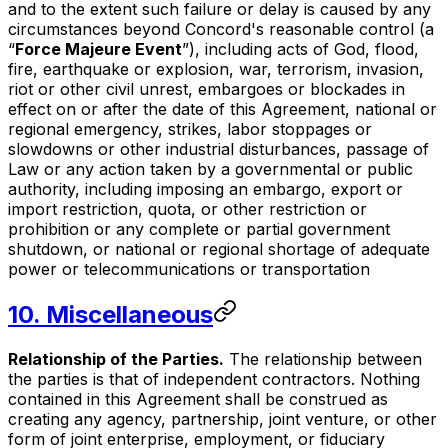
and to the extent such failure or delay is caused by any
circumstances beyond Concord's reasonable control (a
“
Force Majeure Event
”), including acts of God, flood,
fire, earthquake or explosion, war, terrorism, invasion,
riot or other civil unrest, embargoes or blockades in
effect on or after the date of this Agreement, national or
regional emergency, strikes, labor stoppages or
slowdowns or other industrial disturbances, passage of
Law or any action taken by a governmental or public
authority, including imposing an embargo, export or
import restriction, quota, or other restriction or
prohibition or any complete or partial government
shutdown, or national or regional shortage of adequate
power or telecommunications or transportation
10. Miscellaneous
Relationship of the Parties.
The relationship between
the parties is that of independent contractors. Nothing
contained in this Agreement shall be construed as
creating any agency, partnership, joint venture, or other
form of joint enterprise, employment, or fiduciary