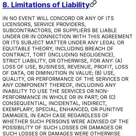
8. Limitations of Liability
IN NO EVENT WILL CONCORD OR ANY OF ITS
LICENSORS, SERVICE PROVIDERS,
SUBCONTRACTORS, OR SUPPLIERS BE LIABLE
UNDER OR IN CONNECTION WITH THIS AGREEMENT
OR ITS SUBJECT MATTER UNDER ANY LEGAL OR
EQUITABLE THEORY, INCLUDING BREACH OF
CONTRACT, TORT (INCLUDING NEGLIGENCE),
STRICT LIABILITY, OR OTHERWISE, FOR ANY: (A)
LOSS OF USE, BUSINESS, REVENUE, PROFIT, LOSS
OF DATA, OR DIMINUTION IN VALUE; (B) USE,
QUALITY, OR PERFORMANCE OF THE SERVICES OR
ANY COMPONENT THEREOF, INCLUDING ANY
INABILITY TO USE THE SERVICES OR NON-
PERFORMANCE IN WHOLE OR IN PART; OR (C)
CONSEQUENTIAL, INCIDENTAL, INDIRECT,
EXEMPLARY, SPECIAL, ENHANCED, OR PUNITIVE
DAMAGES, IN EACH CASE REGARDLESS OF
WHETHER SUCH PERSONS WERE ADVISED OF THE
POSSIBILITY OF SUCH LOSSES OR DAMAGES OR
SUCH LOSSES OR DAMAGES WERE OTHERWISE