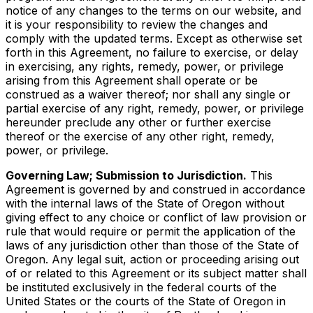
notice of any changes to the terms on our website, and
it is your responsibility to review the changes and
comply with the updated terms. Except as otherwise set
forth in this Agreement, no failure to exercise, or delay
in exercising, any rights, remedy, power, or privilege
arising from this Agreement shall operate or be
construed as a waiver thereof; nor shall any single or
partial exercise of any right, remedy, power, or privilege
hereunder preclude any other or further exercise
thereof or the exercise of any other right, remedy,
power, or privilege.
Governing Law; Submission to Jurisdiction.
This
Agreement is governed by and construed in accordance
with the internal laws of the State of Oregon without
giving effect to any choice or conflict of law provision or
rule that would require or permit the application of the
laws of any jurisdiction other than those of the State of
Oregon. Any legal suit, action or proceeding arising out
of or related to this Agreement or its subject matter shall
be instituted exclusively in the federal courts of the
United States or the courts of the State of Oregon in