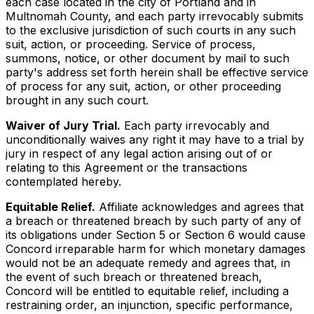
each case located in the city of Portland and in
Multnomah County, and each party irrevocably submits
to the exclusive jurisdiction of such courts in any such
suit, action, or proceeding. Service of process,
summons, notice, or other document by mail to such
party's address set forth herein shall be effective service
of process for any suit, action, or other proceeding
brought in any such court.
Waiver of Jury Trial.
Each party irrevocably and
unconditionally waives any right it may have to a trial by
jury in respect of any legal action arising out of or
relating to this Agreement or the transactions
contemplated hereby.
Equitable Relief.
Affiliate acknowledges and agrees that
a breach or threatened breach by such party of any of
its obligations under Section 5 or Section 6 would cause
Concord irreparable harm for which monetary damages
would not be an adequate remedy and agrees that, in
the event of such breach or threatened breach,
Concord will be entitled to equitable relief, including a
restraining order, an injunction, specific performance,