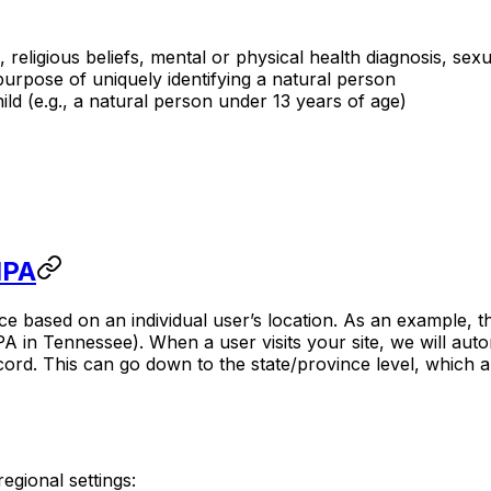
, religious beliefs, mental or physical health diagnosis, sexu
purpose of uniquely identifying a natural person
ld (e.g., a natural person under 13 years of age)
IPA
 based on an individual user’s location. As an example, th
A in Tennessee). When a user visits your site, we will auto
rd. This can go down to the state/province level, which all
gional settings: