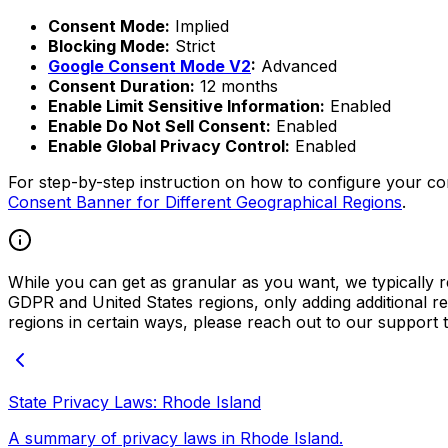
Consent Mode:
Implied
Blocking Mode:
Strict
Google Consent Mode V2
:
Advanced
Consent Duration:
12 months
Enable Limit Sensitive Information:
Enabled
Enable Do Not Sell Consent:
Enabled
Enable Global Privacy Control:
Enabled
For step-by-step instruction on how to configure your c
Consent Banner for Different Geographical Regions
.
While you can get as granular as you want, we typically re
GDPR and United States regions, only adding additional reg
regions in certain ways, please reach out to our support 
State Privacy Laws: Rhode Island
A summary of privacy laws in Rhode Island.