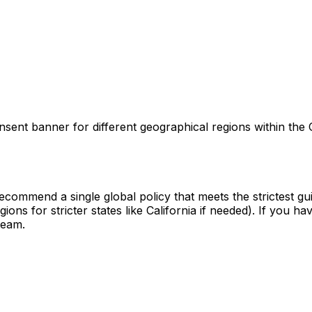
onsent banner for different geographical regions within t
commend a single global policy that meets the strictest guid
ions for stricter states like California if needed). If you
team.