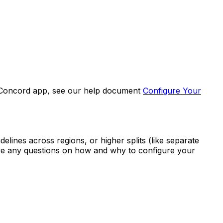
he Concord app, see our help document
Configure Your
elines across regions, or higher splits (like separate
 have any questions on how and why to configure your