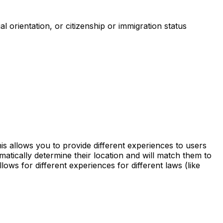
al orientation, or citizenship or immigration status
is allows you to provide different experiences to users
matically determine their location and will match them to
ows for different experiences for different laws (like