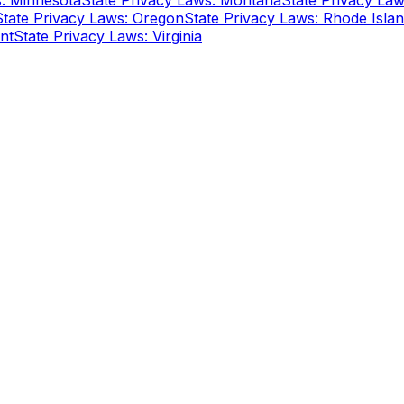
s: Minnesota
State Privacy Laws: Montana
State Privacy La
State Privacy Laws: Oregon
State Privacy Laws: Rhode Isla
nt
State Privacy Laws: Virginia