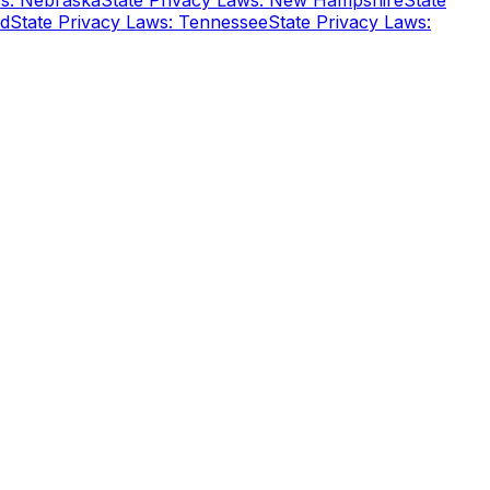
ws: Nebraska
State Privacy Laws: New Hampshire
State
nd
State Privacy Laws: Tennessee
State Privacy Laws: