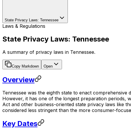
State Privacy Laws: Tennessee
Laws & Regulations
State Privacy Laws: Tennessee
A summary of privacy laws in Tennessee.
Copy Markdown
Open
Overview
Tennessee was the eighth state to enact comprehensive da
However, it has one of the longest preparation periods, wi
Act and other business-oriented state privacy laws like t
considered less stringent than the more consumer-focuse
Key Dates