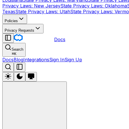
Louisiana
State Privacy Laws: Maryland
State Privacy Law
Privacy Laws: New Jersey
State Privacy Laws: Oklahoma
Texas
State Privacy Laws: Utah
State Privacy Laws: Vermo
Policies
Privacy Requests
Docs
Search
⌘
K
Docs
Blog
Integrations
Sign In
Sign Up