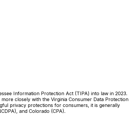
ssee Information Protection Act (TIPA) into law in 2023.
ns more closely with the Virginia Consumer Data Protection
ful privacy protections for consumers, it is generally
INCDPA), and Colorado (CPA).