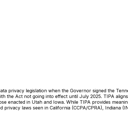
ta privacy legislation when the Governor signed the Tenne
th the Act not going into effect until July 2025. TIPA alig
hose enacted in Utah and Iowa. While TIPA provides meaning
d privacy laws seen in California (CCPA/CPRA), Indiana (