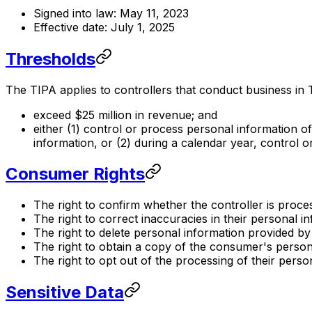
Signed into law: May 11, 2023
Effective date: July 1, 2025
Thresholds
The TIPA applies to controllers that conduct business in
exceed $25 million in revenue; and
either (1) control or process personal information 
information, or (2) during a calendar year, control 
Consumer Rights
The right to confirm whether the controller is proce
The right to correct inaccuracies in their personal i
The right to delete personal information provided b
The right to obtain a copy of the consumer's personal
The right to opt out of the processing of their person
Sensitive Data