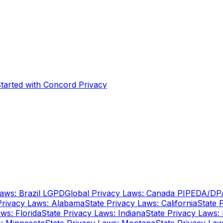
Started with Concord Privacy
Laws: Brazil LGPD
Global Privacy Laws: Canada PIPEDA/DP
Privacy Laws: Alabama
State Privacy Laws: California
State 
ws: Florida
State Privacy Laws: Indiana
State Privacy Laws: