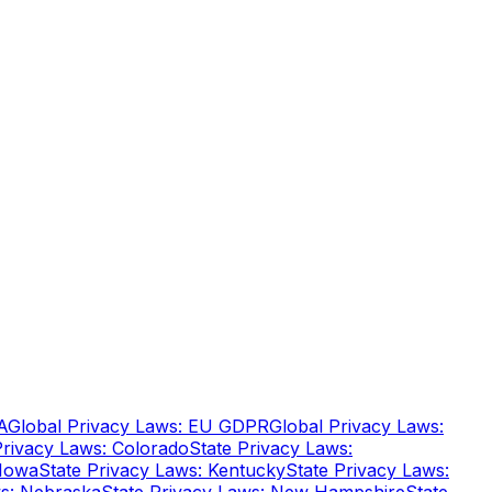
A
Global Privacy Laws: EU GDPR
Global Privacy Laws:
Privacy Laws: Colorado
State Privacy Laws:
 Iowa
State Privacy Laws: Kentucky
State Privacy Laws: