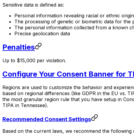
Sensitive data is defined as:
Personal information revealing racial or ethnic origin
The processing of genetic or biometric data for the 
The personal information collected from a known chi
Precise geolocation data
Penalties
Up to $15,000 per violation.
Configure Your Consent Banner for T
Regions are used to customize the behavior and experience
based on regional differences (like GDPR in the EU vs. TIP
the most granular region rule that you have setup in Conco
TIPA in Tennessee).
Recommended Consent Settings
Based on the current laws, we recommend the following re