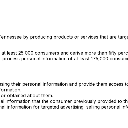
 Tennessee by producing products or services that are targ
of at least 25,000 consumers and derive more than fifty pe
or process personal information of at least 175,000 consum
ssing their personal information and provide them access to
nformation.
y or obtained about them.
 information that the consumer previously provided to the co
al information for targeted advertising, selling personal in