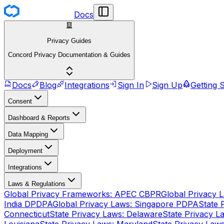
Docs
Privacy Guides
Concord Privacy Documentation & Guides
Docs
Blog
Integrations
Sign In
Sign Up
Getting 
Consent
Dashboard & Reports
Data Mapping
Deployment
Integrations
Laws & Regulations
Global Privacy Frameworks: APEC CBPR
Global Privacy 
India DPDPA
Global Privacy Laws: Singapore PDPA
State 
Connecticut
State Privacy Laws: Delaware
State Privacy La