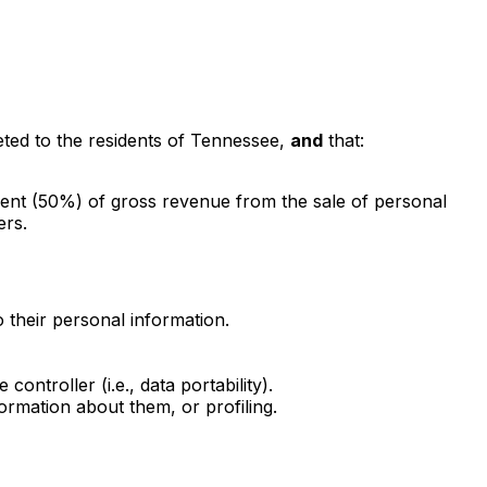
eted to the residents of Tennessee,
and
that:
rcent (50%) of gross revenue from the sale of personal
ers.
 their personal information.
ntroller (i.e., data portability).
formation about them, or profiling.