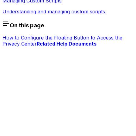
Managing Custom Scripts
Understanding and managing custom scripts.
On this page
How to Configure the Floating Button to Access the
Privacy Center
Related Help Documents