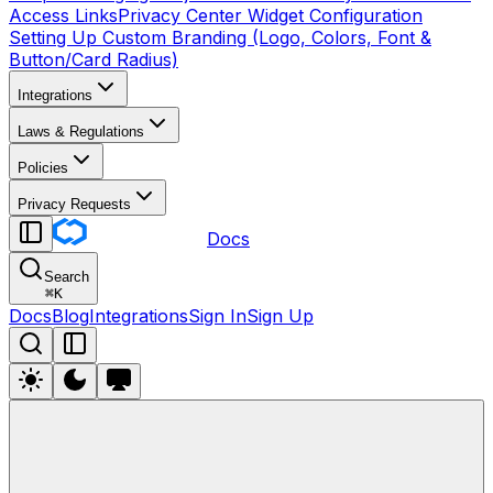
Access Links
Privacy Center Widget Configuration
Setting Up Custom Branding (Logo, Colors, Font &
Button/Card Radius)
Integrations
Laws & Regulations
Policies
Privacy Requests
Docs
Search
⌘
K
Docs
Blog
Integrations
Sign In
Sign Up