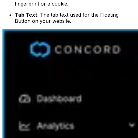
fingerprint or a cookie.
Tab Text
: The tab text used for the Floating
Button on your website.