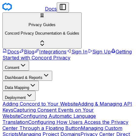
Docs
Privacy Guides
Concord Privacy Documentation & Guides
Docs
Blog
Integrations
Sign In
Sign Up
Getting
Started with Concord Privacy
Consent
Dashboard & Reports
Data Mapping
Deployment
Adding Concord to Your Website
Adding & Managing API
Keys
Capturing Consent Events on Your
Website
Configuring Automatic Language
Translation
Configuring How Users Access the Privacy
Center Through a Floating Button
Managing Custom
Scripts
Managing Project Domains
Privacy Center Direct