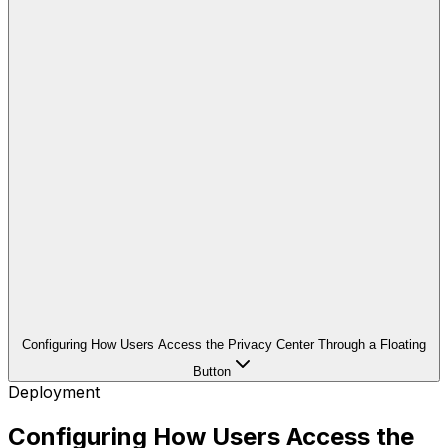
Configuring How Users Access the Privacy Center Through a Floating
Button
Deployment
Configuring How Users Access the