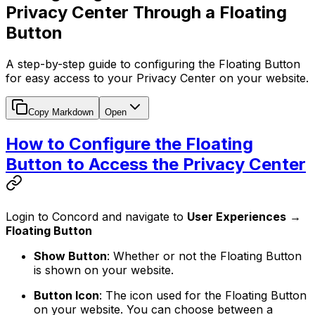
Privacy Center Through a Floating
Button
A step-by-step guide to configuring the Floating Button
for easy access to your Privacy Center on your website.
Copy Markdown
Open
How to Configure the Floating
Button to Access the Privacy Center
Login to Concord and navigate to
User Experiences
→
Floating Button
Show Button
: Whether or not the Floating Button
is shown on your website.
Button Icon
: The icon used for the Floating Button
on your website. You can choose between a