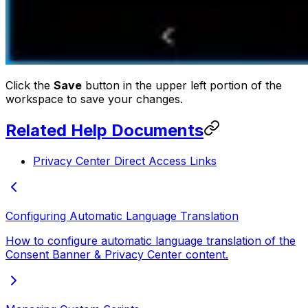
Click the
Save
button in the upper left portion of the
workspace to save your changes.
Related Help Documents
Privacy Center Direct Access Links
Configuring Automatic Language Translation
How to configure automatic language translation of the
Consent Banner & Privacy Center content.