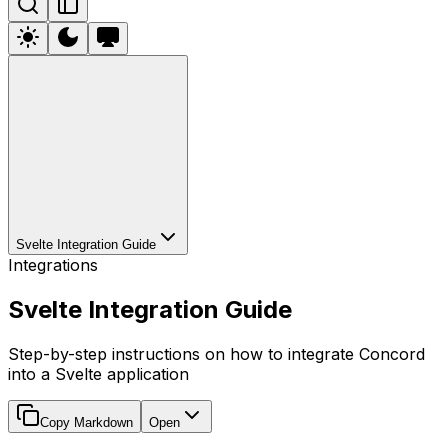
Svelte Integration Guide
Integrations
Svelte Integration Guide
Step-by-step instructions on how to integrate Concord
into a Svelte application
Copy Markdown
Open