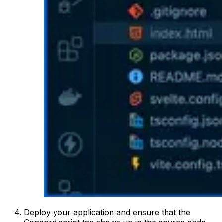
Deploy your application and ensure that the
Concord script tag shows up in the source code.