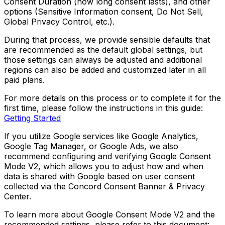
Consent Duration (how long consent lasts), and other
options (Sensitive Information consent, Do Not Sell,
Global Privacy Control, etc.).
During that process, we provide sensible defaults that
are recommended as the default global settings, but
those settings can always be adjusted and additional
regions can also be added and customized later in all
paid plans.
For more details on this process or to complete it for the
first time, please follow the instructions in this guide:
Getting Started
If you utilize Google services like Google Analytics,
Google Tag Manager, or Google Ads, we also
recommend configuring and verifying Google Consent
Mode V2, which allows you to adjust how and when
data is shared with Google based on user consent
collected via the Concord Consent Banner & Privacy
Center.
To learn more about Google Consent Mode V2 and the
recommended settings, please refer to this document: