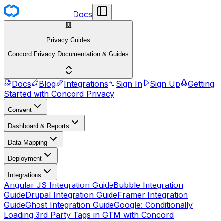
Docs
Privacy Guides
Concord Privacy Documentation & Guides
Docs
Blog
Integrations
Sign In
Sign Up
Getting
Started with Concord Privacy
Consent
Dashboard & Reports
Data Mapping
Deployment
Integrations
Angular JS Integration Guide
Bubble Integration
Guide
Drupal Integration Guide
Framer Integration
Guide
Ghost Integration Guide
Google: Conditionally
Loading 3rd Party Tags in GTM with Concord