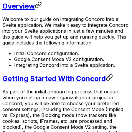
Overview
Welcome to our guide on integrating Concord into a
Svelte application. We make it easy to integrate Concord
into your Svelte applications in just a few minutes and
this guide will help you get up and running quickly. This
guide includes the following information:
Initial Concord configuration.
Google Consent Mode V2 configuration.
Integrating Concord into a Svelte application.
Getting Started With Concord
As part of the initial onboarding process that occurs
when you set up a new organization or project in
Concord, you will be able to choose your preferred
consent settings, including the Consent Mode (Implied
vs. Express), the Blocking mode (how trackers like
cookies, scripts, iFrames, etc. are processed and
blocked), the Google Consent Mode V2 setting, the