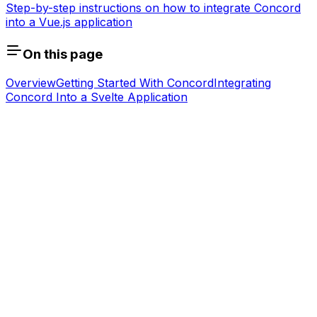
Step-by-step instructions on how to integrate Concord
into a Vue.js application
On this page
Overview
Getting Started With Concord
Integrating
Concord Into a Svelte Application