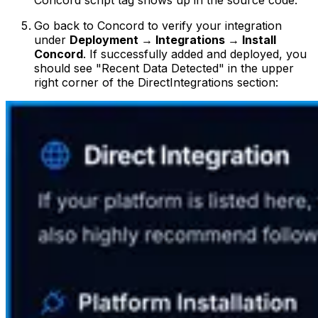
Go back to Concord to verify your integration
under
Deployment → Integrations → Install
Concord
. If successfully added and deployed, you
should see "Recent Data Detected" in the upper
right corner of the DirectIntegrations section: