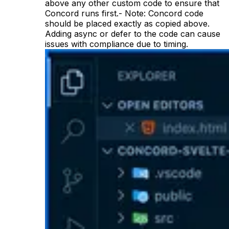
above any other custom code to ensure that
Concord runs first.- Note: Concord code
should be placed exactly as copied above.
Adding async or defer to the code can cause
issues with compliance due to timing.