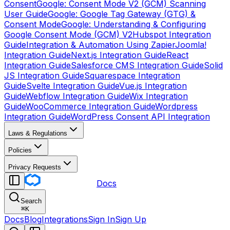
Consent
Google: Consent Mode V2 (GCM) Scanning
User Guide
Google: Google Tag Gateway (GTG) &
Consent Mode
Google: Understanding & Configuring
Google Consent Mode (GCM) V2
Hubspot Integration
Guide
Integration & Automation Using Zapier
Joomla!
Integration Guide
Next.js Integration Guide
React
Integration Guide
Salesforce CMS Integration Guide
Solid
JS Integration Guide
Squarespace Integration
Guide
Svelte Integration Guide
Vue.js Integration
Guide
Webflow Integration Guide
Wix Integration
Guide
WooCommerce Integration Guide
Wordpress
Integration Guide
WordPress Consent API Integration
Laws & Regulations
Policies
Privacy Requests
Docs
Search
⌘
K
Docs
Blog
Integrations
Sign In
Sign Up