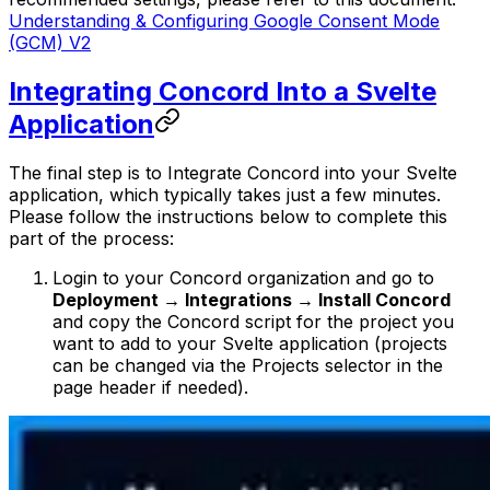
Understanding & Configuring Google Consent Mode
(GCM) V2
Integrating Concord Into a Svelte
Application
The final step is to Integrate Concord into your Svelte
application, which typically takes just a few minutes.
Please follow the instructions below to complete this
part of the process:
Login to your Concord organization and go to
Deployment → Integrations → Install Concord
and copy the Concord script for the project you
want to add to your Svelte application (projects
can be changed via the Projects selector in the
page header if needed).