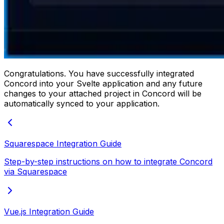
Congratulations. You have successfully integrated
Concord into your Svelte application and any future
changes to your attached project in Concord will be
automatically synced to your application.
Squarespace Integration Guide
Step-by-step instructions on how to integrate Concord
via Squarespace
Vue.js Integration Guide