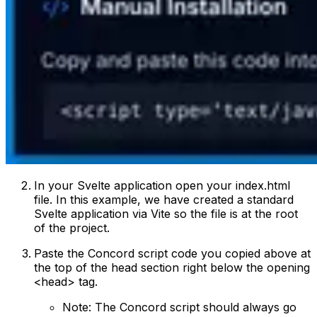
In your Svelte application open your index.html
file. In this example, we have created a standard
Svelte application via Vite so the file is at the root
of the project.
Paste the Concord script code you copied above at
the top of the head section right below the opening
<head> tag.
Note: The Concord script should always go