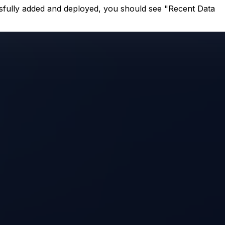
ssfully added and deployed, you should see "Recent Data