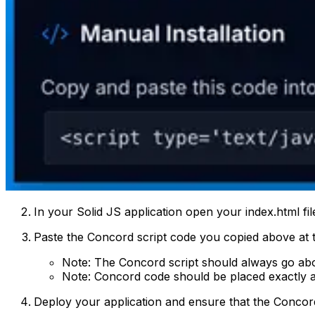
In your Solid JS application open your index.html file
Paste the Concord script code you copied above at t
Note: The Concord script should always go abo
Note: Concord code should be placed exactly a
Deploy your application and ensure that the Concord