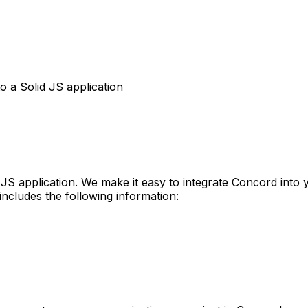
o a Solid JS application
S application. We make it easy to integrate Concord into yo
includes the following information: