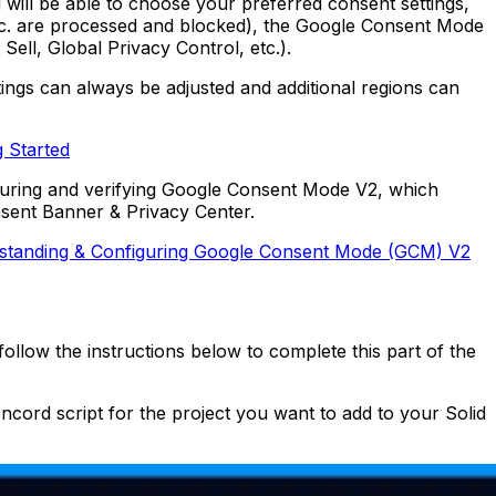
 will be able to choose your preferred consent settings,
 etc. are processed and blocked), the Google Consent Mode
ell, Global Privacy Control, etc.).
tings can always be adjusted and additional regions can
g Started
guring and verifying Google Consent Mode V2, which
nsent Banner & Privacy Center.
standing & Configuring Google Consent Mode (GCM) V2
 follow the instructions below to complete this part of the
cord script for the project you want to add to your Solid