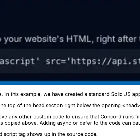
. In this example, we have created a standard Solid JS applica
he top of the head section right below the opening <head>
ve any other custom code to ensure that Concord runs fir
s copied above. Adding async or defer to the code can cau
 script tag shows up in the source code.