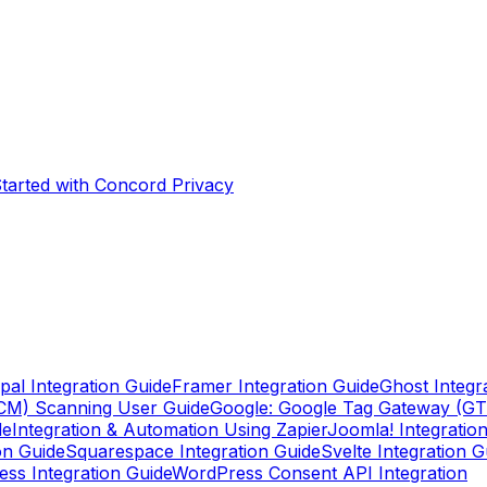
Started with Concord Privacy
pal Integration Guide
Framer Integration Guide
Ghost Integr
CM) Scanning User Guide
Google: Google Tag Gateway (G
de
Integration & Automation Using Zapier
Joomla! Integratio
on Guide
Squarespace Integration Guide
Svelte Integration G
ss Integration Guide
WordPress Consent API Integration