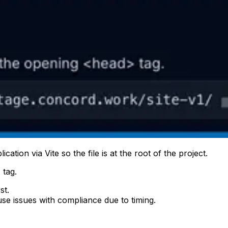
tion via Vite so the file is at the root of the project.
 tag.
st.
se issues with compliance due to timing.