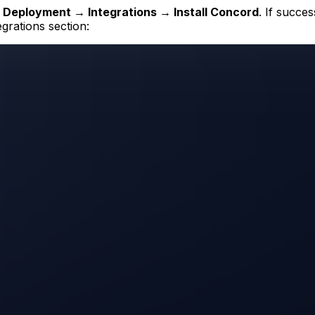
r
Deployment → Integrations → Install Concord
. If succe
egrations section: