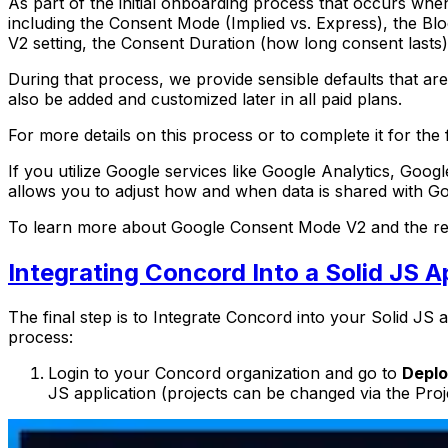
As part of the initial onboarding process that occurs whe
including the Consent Mode (Implied vs. Express), the Bl
V2 setting, the Consent Duration (how long consent lasts),
During that process, we provide sensible defaults that ar
also be added and customized later in all paid plans.
For more details on this process or to complete it for the f
If you utilize Google services like Google Analytics, G
allows you to adjust how and when data is shared with G
To learn more about Google Consent Mode V2 and the rec
Integrating Concord Into a Solid JS A
The final step is to Integrate Concord into your Solid JS a
process:
Login to your Concord organization and go to
Deplo
JS application (projects can be changed via the Proj