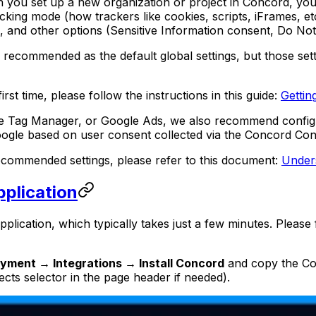
n you set up a new organization or project in Concord, you
ocking mode (how trackers like cookies, scripts, iFrames,
 and other options (Sensitive Information consent, Do Not S
e recommended as the default global settings, but those set
irst time, please follow the instructions in this guide:
Gettin
oogle Tag Manager, or Google Ads, we also recommend confi
oogle based on user consent collected via the Concord Co
ommended settings, please refer to this document:
Under
pplication
pplication, which typically takes just a few minutes. Please
yment → Integrations → Install Concord
and copy the Con
ects selector in the page header if needed).