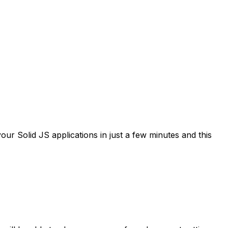
ur Solid JS applications in just a few minutes and this