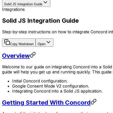
Solid JS Integration Guide
Integrations
Solid JS Integration Guide
Step-by-step instructions on how to integrate Concord int
Copy Markdown
Open
Overview
Welcome to our guide on integrating Concord into a Solid J
guide will help you get up and running quickly. This guide 
Initial Concord configuration.
Google Consent Mode V2 configuration.
Integrating Concord into a Solid JS application.
Getting Started With Concord