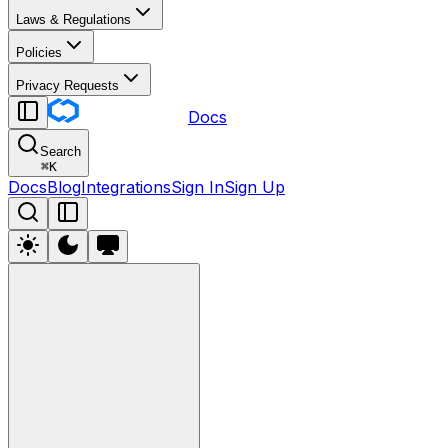
Laws & Regulations
Policies
Privacy Requests
Docs
Search
⌘
K
Docs
Blog
Integrations
Sign In
Sign Up