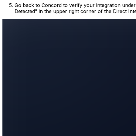
Go back to Concord to verify your integration unde
Detected" in the upper right corner of the Direct Int