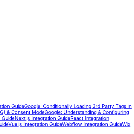
ation Guide
Google: Conditionally Loading 3rd Party Tags in
TG) & Consent Mode
Google: Understanding & Configuring
n Guide
Next.js Integration Guide
React Integration
uide
Vue.js Integration Guide
Webflow Integration Guide
Wix