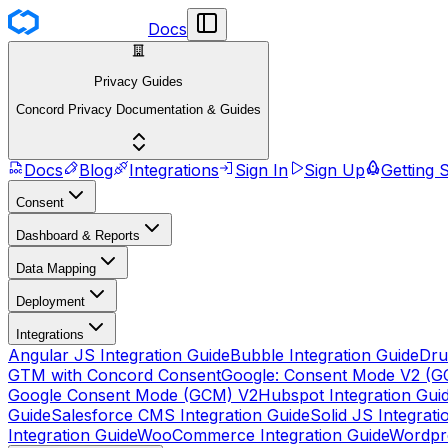
Docs
Privacy Guides
Concord Privacy Documentation & Guides
Docs
Blog
Integrations
Sign In
Sign Up
Getting 
Consent
Dashboard & Reports
Data Mapping
Deployment
Integrations
Angular JS Integration Guide
Bubble Integration Guide
Dru
GTM with Concord Consent
Google: Consent Mode V2 (G
Google Consent Mode (GCM) V2
Hubspot Integration Gui
Guide
Salesforce CMS Integration Guide
Solid JS Integrati
Integration Guide
WooCommerce Integration Guide
Wordpre