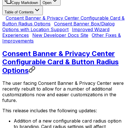
Copy Markdown
Open
Table of Contents
Consent Banner & Privacy Center Configurable Card &
Button Radius Options
Consent Banner Box/Dialog
Options with Location Support
Improved Wizard
Experiences
New Developer Docs Site
Other Fixes &
Improvements
Consent Banner & Privacy Center
Configurable Card & Button Radius
Options
The user facing Consent Banner & Privacy Center were
recently rebuilt to allow for a number of additional
customizations now and easier customizations in the
future.
This release includes the following updates:
Addition of a new configurable card radius option
to branding. Card radius settings will affect