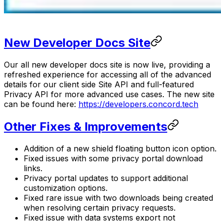
New Developer Docs Site
Our all new developer docs site is now live, providing a
refreshed experience for accessing all of the advanced
details for our client side Site API and full-featured
Privacy API for more advanced use cases. The new site
can be found here:
https://developers.concord.tech
Other Fixes & Improvements
Addition of a new shield floating button icon option.
Fixed issues with some privacy portal download
links.
Privacy portal updates to support additional
customization options.
Fixed rare issue with two downloads being created
when resolving certain privacy requests.
Fixed issue with data systems export not