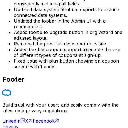
consistently including all fields.
Updated data system attribute exports to include
connected data systems.
Updated the topbar in the Admin UI with a
roadmap link.
Added tooltip to upgrade button in org wizard and
adjusted layout.
Removed the previous developer docs site.
Added flexible coupon support to enable the use
of different types of coupons at sign-up.
Fixed issue with plus button showing on coupon
screen with 1 code.
Footer
Build trust with your users and easily comply with the
latest data privacy regulations
LinkedIn
X
Facebook
Privacy