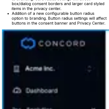
box/dialog consent borders and larger card styled
items in the privacy center.
Addition of a new configurable button radius
option to branding. Button radius settings will affect
buttons in the consent banner and Privacy Center.