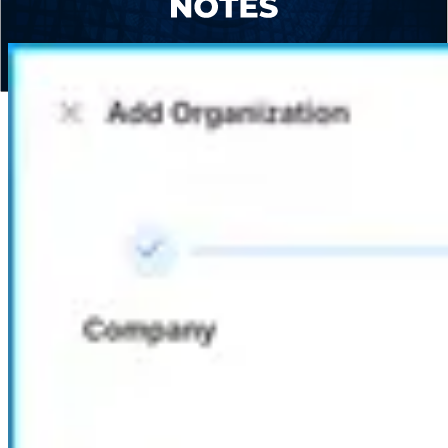
Global Privacy Control options.