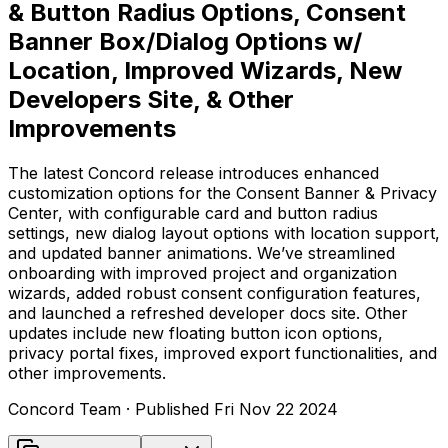
& Button Radius Options, Consent
Banner Box/Dialog Options w/
Location, Improved Wizards, New
Developers Site, & Other
Improvements
The latest Concord release introduces enhanced
customization options for the Consent Banner & Privacy
Center, with configurable card and button radius
settings, new dialog layout options with location support,
and updated banner animations. We’ve streamlined
onboarding with improved project and organization
wizards, added robust consent configuration features,
and launched a refreshed developer docs site. Other
updates include new floating button icon options,
privacy portal fixes, improved export functionalities, and
other improvements.
Concord Team
· Published
Fri Nov 22 2024