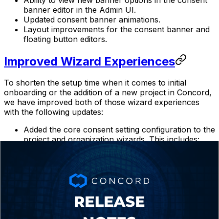
banner editor in the Admin UI.
Updated consent banner animations.
Layout improvements for the consent banner and
floating button editors.‍
Improved Wizard Experiences
To shorten the setup time when it comes to initial
onboarding or the addition of a new project in Concord,
we have improved both of those wizard experiences
with the following updates:
Added the core consent setting configuration to the
project and organization wizards. This includes:
Express/Implied Consent Mode
Blocking Mode
Google Consent Mode V2
Consent Duration
Limit Sensitive Information Consent
Do Not Sell Consent
Global Privacy Control Support
Added better coupled handling to the Do Not Sell &