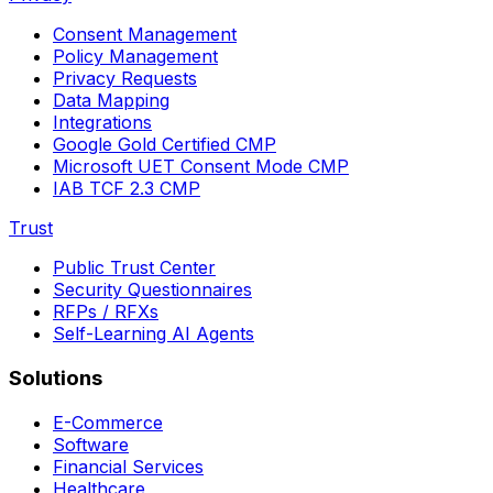
Consent Management
Policy Management
Privacy Requests
Data Mapping
Integrations
Google Gold Certified CMP
Microsoft UET Consent Mode CMP
IAB TCF 2.3 CMP
Trust
Public Trust Center
Security Questionnaires
RFPs / RFXs
Self-Learning AI Agents
Solutions
E-Commerce
Software
Financial Services
Healthcare