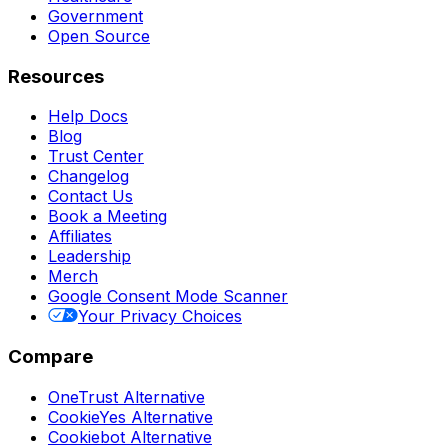
Government
Open Source
Resources
Help Docs
Blog
Trust Center
Changelog
Contact Us
Book a Meeting
Affiliates
Leadership
Merch
Google Consent Mode Scanner
Your Privacy Choices
Compare
OneTrust Alternative
CookieYes Alternative
Cookiebot Alternative