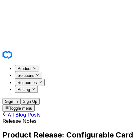
Product
Solutions
Resources
Pricing
Sign In
Sign Up
Toggle menu
All Blog Posts
Release Notes
Product Release: Configurable Card