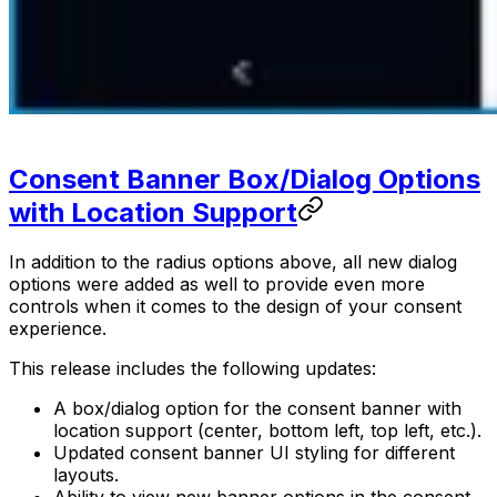
Consent Banner Box/Dialog Options
with Location Support
In addition to the radius options above, all new dialog
options were added as well to provide even more
controls when it comes to the design of your consent
experience.
This release includes the following updates:
A box/dialog option for the consent banner with
location support (center, bottom left, top left, etc.).
Updated consent banner UI styling for different
layouts.
Ability to view new banner options in the consent