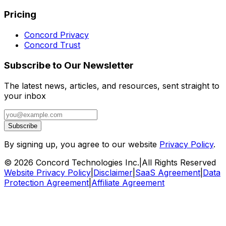
Pricing
Concord Privacy
Concord Trust
Subscribe to Our Newsletter
The latest news, articles, and resources, sent straight to
your inbox
Subscribe
By signing up, you agree to our website
Privacy Policy
.
©
2026
Concord Technologies Inc.
|
All Rights Reserved
Website Privacy Policy
|
Disclaimer
|
SaaS Agreement
|
Data
Protection Agreement
|
Affiliate Agreement