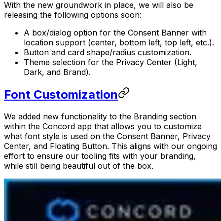
With the new groundwork in place, we will also be
releasing the following options soon:
A box/dialog option for the Consent Banner with
location support (center, bottom left, top left, etc.).
Button and card shape/radius customization.
Theme selection for the Privacy Center (Light,
Dark, and Brand).‍
Font Customization
We added new functionality to the Branding section
within the Concord app that allows you to customize
what font style is used on the Consent Banner, Privacy
Center, and Floating Button. This aligns with our ongoing
effort to ensure our tooling fits with your branding,
while still being beautiful out of the box.