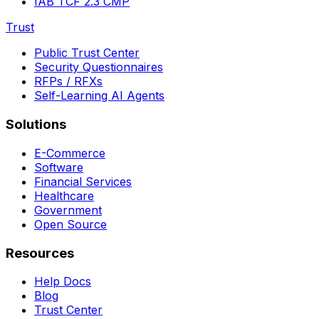
IAB TCF 2.3 CMP
Trust
Public Trust Center
Security Questionnaires
RFPs / RFXs
Self-Learning AI Agents
Solutions
E-Commerce
Software
Financial Services
Healthcare
Government
Open Source
Resources
Help Docs
Blog
Trust Center