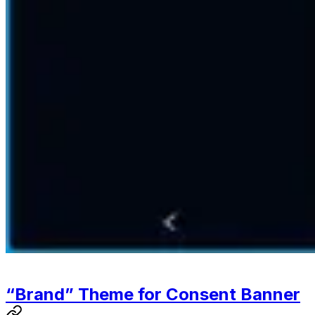
“Brand” Theme for Consent Banner