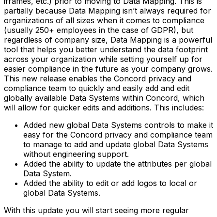
iframes, etc.) prior to moving to Data Mapping. This is
partially because Data Mapping isn’t always required for
organizations of all sizes when it comes to compliance
(usually 250+ employees in the case of GDPR), but
regardless of company size, Data Mapping is a powerful
tool that helps you better understand the data footprint
across your organization while setting yourself up for
easier compliance in the future as your company grows.
This new release enables the Concord privacy and
compliance team to quickly and easily add and edit
globally available Data Systems within Concord, which
will allow for quicker edits and additions. This includes:
Added new global Data Systems controls to make it
easy for the Concord privacy and compliance team
to manage to add and update global Data Systems
without engineering support.
Added the ability to update the attributes per global
Data System.
Added the ability to edit or add logos to local or
global Data Systems.
With this update you will start seeing more regular