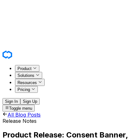
Product
Solutions
Resources
Pricing
Sign In
Sign Up
Toggle menu
All Blog Posts
Release Notes
Product Release: Consent Banner,