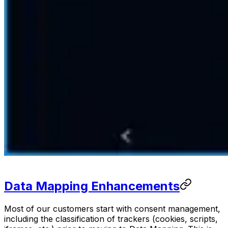
Data Mapping Enhancements
Most of our customers start with consent management,
including the classification of trackers (cookies, scripts,