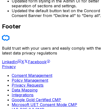
Updated form styling in the Admin UI for better
separation of sections and settings.
Updated the default button text on the Concord
Consent Banner from “Decline all” to “Deny all”.
Footer
Build trust with your users and easily comply with the
latest data privacy regulations
LinkedIn
X
Facebook
Privacy
Consent Management
Policy Management
Privacy Requests
Data Mapping
Integrations
Google Gold Certified CMP
Microsoft UET Consent Mode CMP