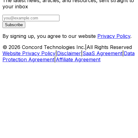
The latest news, articles, and resources, sent straight to
your inbox
Subscribe
By signing up, you agree to our website
Privacy Policy
.
©
2026
Concord Technologies Inc.
|
All Rights Reserved
Website Privacy Policy
|
Disclaimer
|
SaaS Agreement
|
Data
Protection Agreement
|
Affiliate Agreement