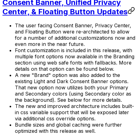
Consent Banner, Unified Privacy
Center, & Floating Button Updates
The user facing Consent Banner, Privacy Center,
and Floating Button were re-architected to allow
for a number of additional customizations now and
even more in the near future.
Font customization is included in this release, with
multiple font options now available in the Branding
section using web safe fonts with fallbacks. More
details on that option can be found below.
A new "Brand" option was also added to the
existing Light and Dark Consent Banner options.
That new option now utilizes both your Primary
and Secondary colors (using Secondary color as
the background). See below for more details.
The new and improved architecture includes built-
in css variable support that will be exposed later
via additional css override options.
Bundle sizes and global caching were further
optimized with this release as well.