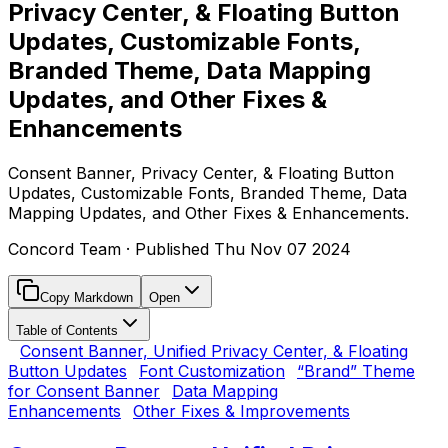
Privacy Center, & Floating Button
Updates, Customizable Fonts,
Branded Theme, Data Mapping
Updates, and Other Fixes &
Enhancements
Consent Banner, Privacy Center, & Floating Button
Updates, Customizable Fonts, Branded Theme, Data
Mapping Updates, and Other Fixes & Enhancements.
Concord Team
· Published
Thu Nov 07 2024
Copy Markdown
Open
Table of Contents
Consent Banner, Unified Privacy Center, & Floating
Button Updates
Font Customization
“Brand” Theme
for Consent Banner
Data Mapping
Enhancements
Other Fixes & Improvements