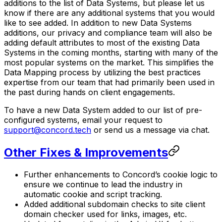
additions to the list of Data Systems, but please let us
know if there are any additional systems that you would
like to see added. In addition to new Data Systems
additions, our privacy and compliance team will also be
adding default attributes to most of the existing Data
Systems in the coming months, starting with many of the
most popular systems on the market. This simplifies the
Data Mapping process by utilizing the best practices
expertise from our team that had primarily been used in
the past during hands on client engagements.
To have a new Data System added to our list of pre-
configured systems, email your request to
support@concord.tech
or send us a message via chat.
Other Fixes & Improvements
Further enhancements to Concord’s cookie logic to
ensure we continue to lead the industry in
automatic cookie and script tracking.
Added additional subdomain checks to site client
domain checker used for links, images, etc.