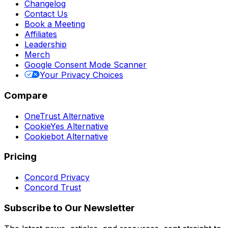
Changelog
Contact Us
Book a Meeting
Affiliates
Leadership
Merch
Google Consent Mode Scanner
Your Privacy Choices
Compare
OneTrust Alternative
CookieYes Alternative
Cookiebot Alternative
Pricing
Concord Privacy
Concord Trust
Subscribe to Our Newsletter