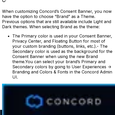
When customizing Concord’s Consent Banner, you now
have the option to choose “Brand” as a Theme.
Previous options that are still available include Light and
Dark themes. When selecting Brand as the theme:
The Primary color is used in your Consent Banner,
Privacy Center, and Floating Button for most of
your custom branding (buttons, links, etc.).- The
Secondary color is used as the background for the
Consent Banner when using the new Brand
theme.You can select your brand’s Primary and
Secondary colors by going to User Experiences ->
Branding and Colors & Fonts in the Concord Admin
UI.