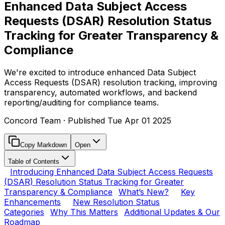
Enhanced Data Subject Access
Requests (DSAR) Resolution Status
Tracking for Greater Transparency &
Compliance
We're excited to introduce enhanced Data Subject
Access Requests (DSAR) resolution tracking, improving
transparency, automated workflows, and backend
reporting/auditing for compliance teams.
Concord Team
· Published
Tue Apr 01 2025
Copy Markdown
Open
Table of Contents
Introducing Enhanced Data Subject Access Requests
(DSAR) Resolution Status Tracking for Greater
Transparency & Compliance
What’s New?
Key
Enhancements
New Resolution Status
Categories
Why This Matters
Additional Updates & Our
Roadmap