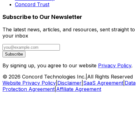
Concord Trust
Subscribe to Our Newsletter
The latest news, articles, and resources, sent straight to
your inbox
Subscribe
By signing up, you agree to our website
Privacy Policy
.
©
2026
Concord Technologies Inc.
|
All Rights Reserved
Website Privacy Policy
|
Disclaimer
|
SaaS Agreement
|
Data
Protection Agreement
|
Affiliate Agreement