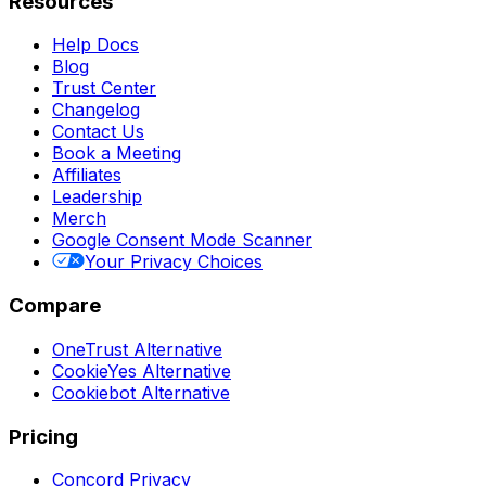
Resources
Help Docs
Blog
Trust Center
Changelog
Contact Us
Book a Meeting
Affiliates
Leadership
Merch
Google Consent Mode Scanner
Your Privacy Choices
Compare
OneTrust Alternative
CookieYes Alternative
Cookiebot Alternative
Pricing
Concord Privacy