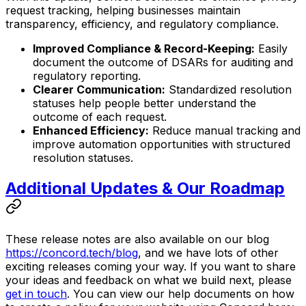
request tracking, helping businesses maintain
transparency, efficiency, and regulatory compliance.
Improved Compliance & Record-Keeping:
Easily
document the outcome of DSARs for auditing and
regulatory reporting.
Clearer Communication:
Standardized resolution
statuses help people better understand the
outcome of each request.
Enhanced Efficiency:
Reduce manual tracking and
improve automation opportunities with structured
resolution statuses.
Additional Updates & Our Roadmap
These release notes are also available on our blog
https://concord.tech/blog
, and we have lots of other
exciting releases coming your way. If you want to share
your ideas and feedback on what we build next, please
get in touch
. You can view our help documents on how