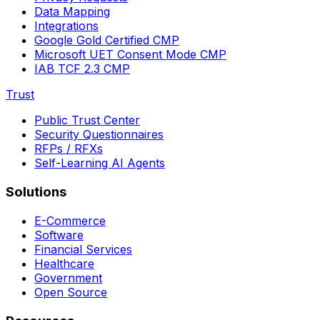
Data Mapping
Integrations
Google Gold Certified CMP
Microsoft UET Consent Mode CMP
IAB TCF 2.3 CMP
Trust
Public Trust Center
Security Questionnaires
RFPs / RFXs
Self-Learning AI Agents
Solutions
E-Commerce
Software
Financial Services
Healthcare
Government
Open Source