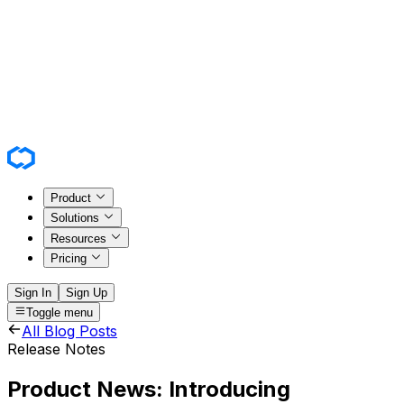
Product
Solutions
Resources
Pricing
Sign In
Sign Up
Toggle menu
All Blog Posts
Release Notes
Product News: Introducing