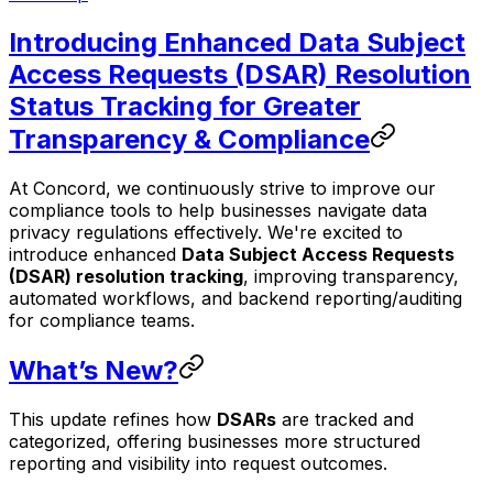
Introducing Enhanced Data Subject
Access Requests (DSAR) Resolution
Status Tracking for Greater
Transparency & Compliance
At Concord, we continuously strive to improve our
compliance tools to help businesses navigate data
privacy regulations effectively. We're excited to
introduce enhanced
Data Subject Access Requests
(DSAR) resolution tracking
, improving transparency,
automated workflows, and backend reporting/auditing
for compliance teams.
What’s New?
This update refines how
DSARs
are tracked and
categorized, offering businesses more structured
reporting and visibility into request outcomes.