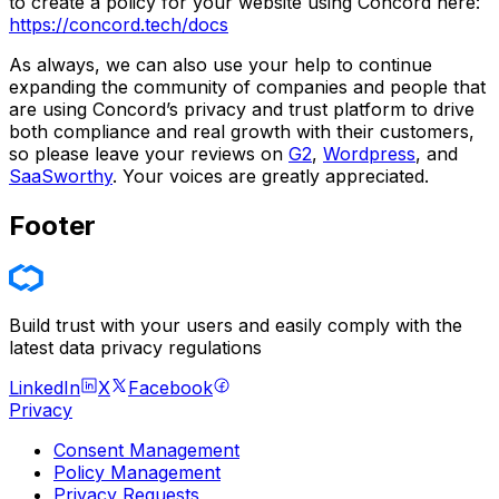
to create a policy for your website using Concord here:
https://concord.tech/docs
As always, we can also use your help to continue
expanding the community of companies and people that
are using Concord’s privacy and trust platform to drive
both compliance and real growth with their customers,
so please leave your reviews on
G2
,
Wordpress
, and
SaaSworthy
. Your voices are greatly appreciated.
Footer
Build trust with your users and easily comply with the
latest data privacy regulations
LinkedIn
X
Facebook
Privacy
Consent Management
Policy Management
Privacy Requests