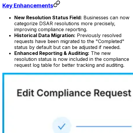
Key Enhancements
New Resolution Status Field:
Businesses can now
categorize DSAR resolutions more precisely,
improving compliance reporting.
Historical Data Migration:
Previously resolved
requests have been migrated to the "Completed"
status by default but can be adjusted if needed.
Enhanced Reporting & Auditing:
The new
resolution status is now included in the compliance
request log table for better tracking and auditing.