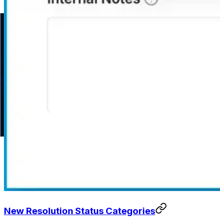
New Resolution Status Categories