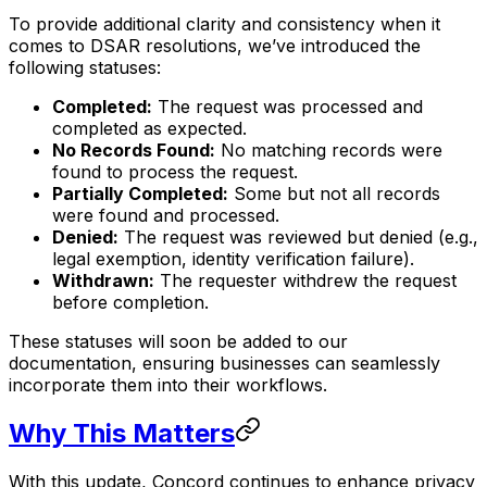
To provide additional clarity and consistency when it
comes to DSAR resolutions, we’ve introduced the
following statuses:
Completed:
The request was processed and
completed as expected.
No Records Found:
No matching records were
found to process the request.
Partially Completed:
Some but not all records
were found and processed.
Denied:
The request was reviewed but denied (e.g.,
legal exemption, identity verification failure).
Withdrawn:
The requester withdrew the request
before completion.
These statuses will soon be added to our
documentation, ensuring businesses can seamlessly
incorporate them into their workflows.
Why This Matters
With this update, Concord continues to enhance privacy