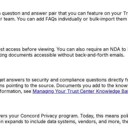
a question and answer pair that you can feature on your 
ur team. You can add FAQs individually or bulk-import the
uest access before viewing. You can also require an NDA to
aking documents accessible without back-and-forth emails.
 get answers to security and compliance questions directl
ons pointing to the source. Documents you add to the knowl
nformation, see
Managing Your Trust Center Knowledge Ba
rs your Concord Privacy program. Today, this means polic
on expands to include data systems, vendors, and more, th