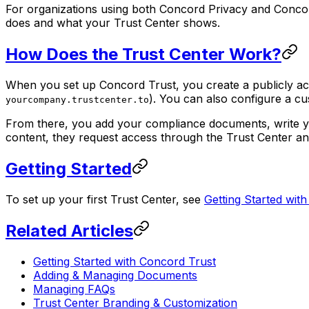
For organizations using both Concord Privacy and Conco
does and what your Trust Center shows.
How Does the Trust Center Work?
When you set up Concord Trust, you create a publicly ac
). You can also configure a 
yourcompany.trustcenter.to
From there, you add your compliance documents, write you
content, they request access through the Trust Center an
Getting Started
To set up your first Trust Center, see
Getting Started wit
Related Articles
Getting Started with Concord Trust
Adding & Managing Documents
Managing FAQs
Trust Center Branding & Customization