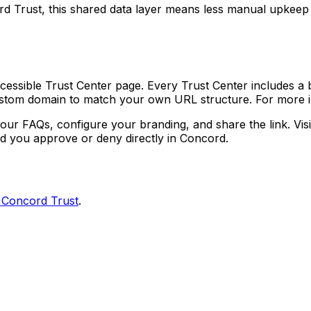
rd Trust, this shared data layer means less manual upke
cessible Trust Center page. Every Trust Center includes a
custom domain to match your own URL structure. For more 
r FAQs, configure your branding, and share the link. Visi
d you approve or deny directly in Concord.
h Concord Trust
.