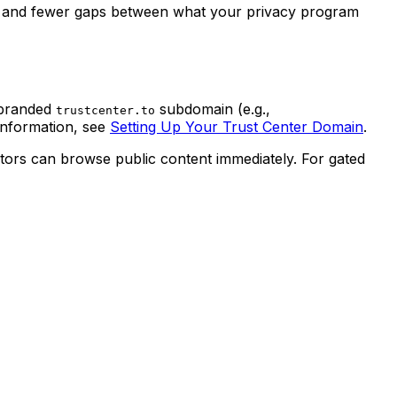
ep and fewer gaps between what your privacy program
 branded
subdomain (e.g.,
trustcenter.to
information, see
Setting Up Your Trust Center Domain
.
tors can browse public content immediately. For gated