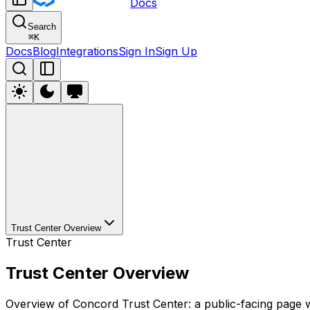
Docs
Search
⌘
K
Docs
Blog
Integrations
Sign In
Sign Up
Trust Center Overview
Trust Center
Trust Center Overview
Overview of Concord Trust Center: a public-facing page