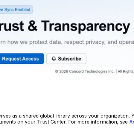
erves as a shared global library across your organization
ocuments on your Trust Center. For more information, see
A