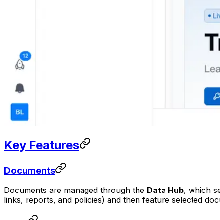
Key Features
Documents
Documents are managed through the
Data Hub
, which s
links, reports, and policies) and then feature selected d