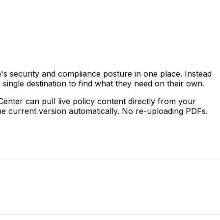
's security and compliance posture in one place. Instead
 single destination to find what they need on their own.
nter can pull live policy content directly from your
e current version automatically. No re-uploading PDFs.