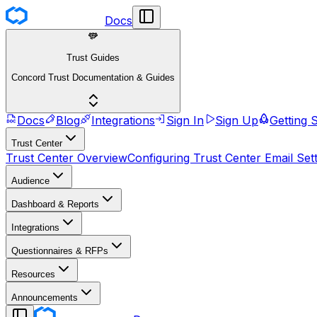
Docs
Trust Guides
Concord Trust Documentation & Guides
Docs
Blog
Integrations
Sign In
Sign Up
Getting 
Trust Center
Trust Center Overview
Configuring Trust Center Email Set
Audience
Dashboard & Reports
Integrations
Questionnaires & RFPs
Resources
Announcements