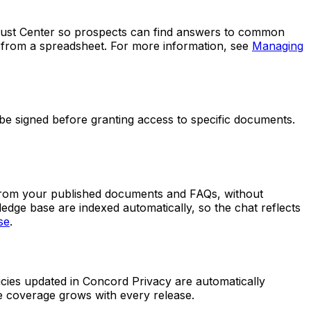
Trust Center so prospects can find answers to common
m from a spreadsheet. For more information, see
Managing
 be signed before granting access to specific documents.
y from your published documents and FAQs, without
edge base are indexed automatically, so the chat reflects
se
.
ies updated in Concord Privacy are automatically
e coverage grows with every release.