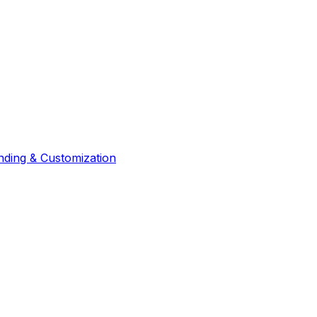
nding & Customization