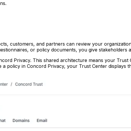
ns.
cts, customers, and partners can review your organization
uestionnaires, or policy documents, you give stakeholders a
cord Privacy. This shared architecture means your Trust Ce
 policy in Concord Privacy, your Trust Center displays th