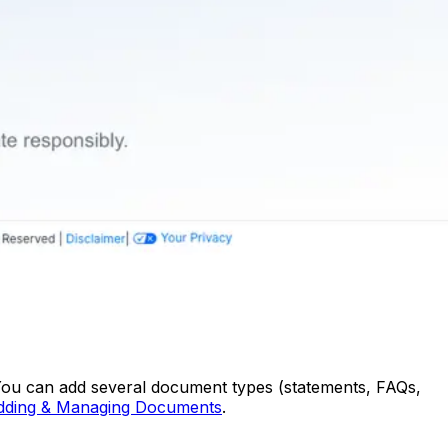
. You can add several document types (statements, FAQs,
dding & Managing Documents
.