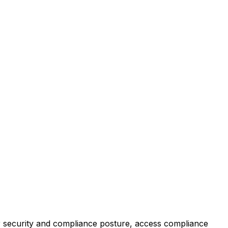
r security and compliance posture, access compliance