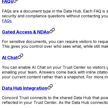
FAQs
FAQs are a document type in the Data Hub. Each FAQ is 
security and compliance questions without contacting yo
FAQs
.
Gated Access & NDAs
For sensitive documents, you can require visitors to req
This gives you control over who sees what, while still m
AI Chat
You can enable AI Chat on your Trust Center so visitors
emailing your team. Answers come back with inline citati
your current content rather than a snapshot. For more i
Data Hub Integration
Concord Trust connects to the shared Data Hub that powe
reflected in your Trust Center. As the Data Hub connecti