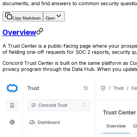
documents, and find answers to common security questio
Copy Markdown
Open
Overview
A Trust Center is a public-facing page where your prospe
of fielding one-off requests for SOC 2 reports, security q
Concord Trust Center is built on the same platform as Con
privacy program through the Data Hub. When you update a