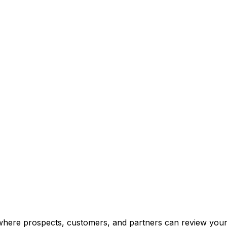
 where prospects, customers, and partners can review you