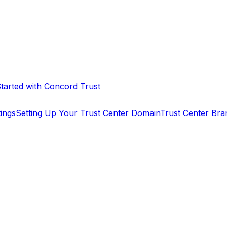
Started with Concord Trust
tings
Setting Up Your Trust Center Domain
Trust Center Bra