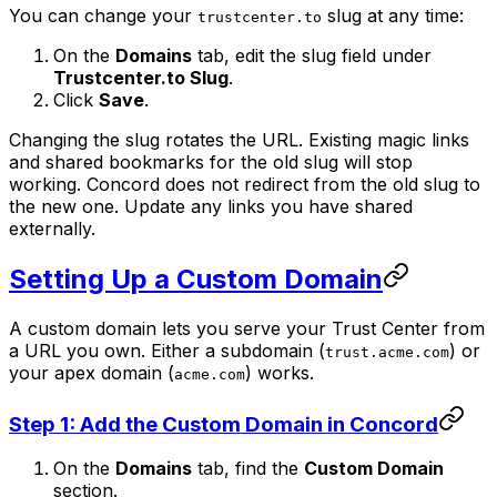
You can change your
slug at any time:
trustcenter.to
On the
Domains
tab, edit the slug field under
Trustcenter.to Slug
.
Click
Save
.
Changing the slug rotates the URL. Existing magic links
and shared bookmarks for the old slug will stop
working. Concord does not redirect from the old slug to
the new one. Update any links you have shared
externally.
Setting Up a Custom Domain
A custom domain lets you serve your Trust Center from
a URL you own. Either a subdomain (
) or
trust.acme.com
your apex domain (
) works.
acme.com
Step 1: Add the Custom Domain in Concord
On the
Domains
tab, find the
Custom Domain
section.