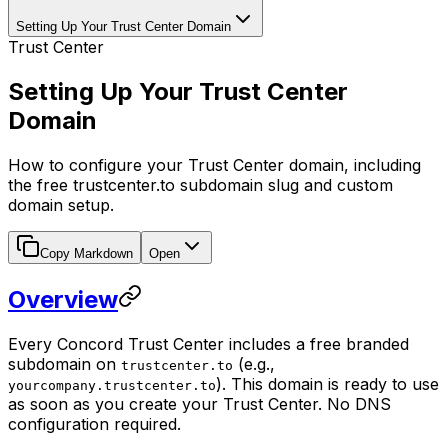
Setting Up Your Trust Center Domain
Trust Center
Setting Up Your Trust Center
Domain
How to configure your Trust Center domain, including
the free trustcenter.to subdomain slug and custom
domain setup.
Copy Markdown
Open
Overview
Every Concord Trust Center includes a free branded
subdomain on
(e.g.,
trustcenter.to
). This domain is ready to use
yourcompany.trustcenter.to
as soon as you create your Trust Center. No DNS
configuration required.