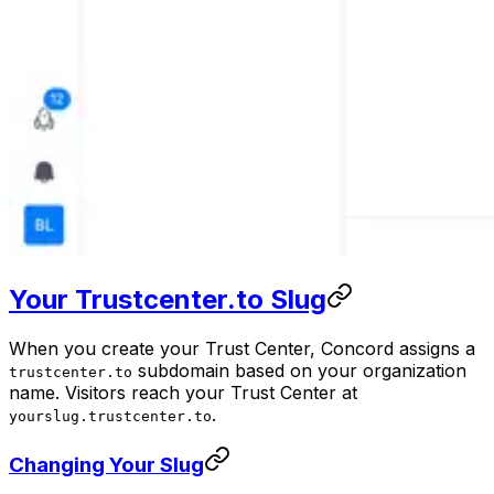
Your Trustcenter.to Slug
When you create your Trust Center, Concord assigns a
subdomain based on your organization
trustcenter.to
name. Visitors reach your Trust Center at
.
yourslug.trustcenter.to
Changing Your Slug