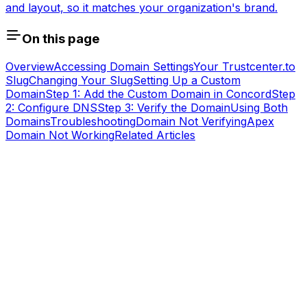
and layout, so it matches your organization's brand.
On this page
Overview
Accessing Domain Settings
Your Trustcenter.to
Slug
Changing Your Slug
Setting Up a Custom
Domain
Step 1: Add the Custom Domain in Concord
Step
2: Configure DNS
Step 3: Verify the Domain
Using Both
Domains
Troubleshooting
Domain Not Verifying
Apex
Domain Not Working
Related Articles