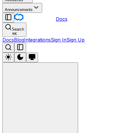
Announcements
Docs
Search
⌘
K
Docs
Blog
Integrations
Sign In
Sign Up