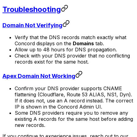
Troubleshooting
Domain Not Verifying
Verify that the DNS records match exactly what
Concord displays on the
Domains
tab.
Allow up to 48 hours for DNS propagation.
Check with your DNS provider that no conflicting
records exist for the same host.
Apex Domain Not Working
Confirm your DNS provider supports CNAME
flattening (Cloudflare, Route 53 ALIAS, NS1, Dyn).
If it does not, use an A record instead. The correct
IP is shown in the Concord Admin UI.
Some DNS providers require you to remove any
existing A records for the same host before adding
new records.
If you continue to experience issues, reach out to our