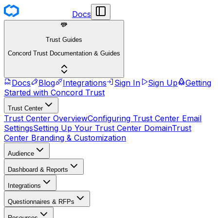
Docs
Trust Guides
Concord Trust Documentation & Guides
Docs
Blog
Integrations
Sign In
Sign Up
Getting
Started with Concord Trust
Trust Center
Trust Center Overview
Configuring Trust Center Email
Settings
Setting Up Your Trust Center Domain
Trust
Center Branding & Customization
Audience
Dashboard & Reports
Integrations
Questionnaires & RFPs
Resources