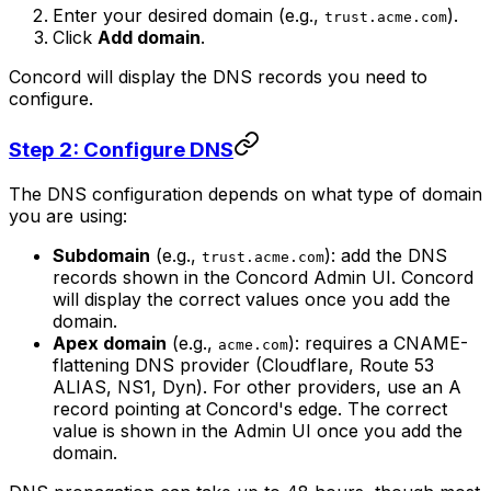
Enter your desired domain (e.g.,
).
trust.acme.com
Click
Add domain
.
Concord will display the DNS records you need to
configure.
Step 2: Configure DNS
The DNS configuration depends on what type of domain
you are using:
Subdomain
(e.g.,
): add the DNS
trust.acme.com
records shown in the Concord Admin UI. Concord
will display the correct values once you add the
domain.
Apex domain
(e.g.,
): requires a CNAME-
acme.com
flattening DNS provider (Cloudflare, Route 53
ALIAS, NS1, Dyn). For other providers, use an A
record pointing at Concord's edge. The correct
value is shown in the Admin UI once you add the
domain.