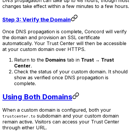
DNS propagation can take up to 48 hours, though most
changes take effect within a few minutes to a few hours.
Step 3: Verify the Domain
Once DNS propagation is complete, Concord will verify
the domain and provision an SSL certificate
automatically. Your Trust Center will then be accessible
at your custom domain over HTTPS.
Return to the
Domains
tab in
Trust → Trust
Center
.
Check the status of your custom domain. It should
show as verified once DNS propagation is
complete.
Using Both Domains
When a custom domain is configured, both your
subdomain and your custom domain
trustcenter.to
remain active. Visitors can access your Trust Center
through either URL.