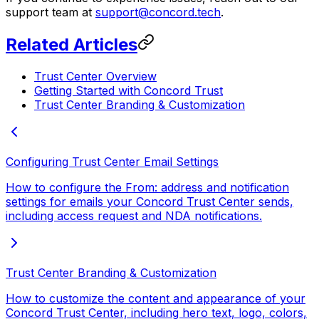
support team at
support@concord.tech
.
Related Articles
Trust Center Overview
Getting Started with Concord Trust
Trust Center Branding & Customization
Configuring Trust Center Email Settings
How to configure the From: address and notification
settings for emails your Concord Trust Center sends,
including access request and NDA notifications.
Trust Center Branding & Customization
How to customize the content and appearance of your
Concord Trust Center, including hero text, logo, colors,