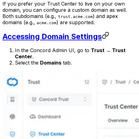
If you prefer your Trust Center to live on your own
domain, you can configure a custom domain as well.
Both subdomains (e.g.,
) and apex
trust.acme.com
domains (e.g.,
) are supported.
acme.com
Accessing Domain Settings
In the Concord Admin UI, go to
Trust → Trust
Center
.
Select the
Domains
tab.