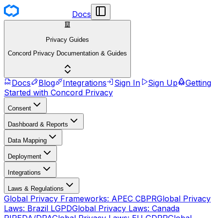
Docs
Privacy Guides
Concord Privacy Documentation & Guides
Docs
Blog
Integrations
Sign In
Sign Up
Getting
Started with Concord Privacy
Consent
Dashboard & Reports
Data Mapping
Deployment
Integrations
Laws & Regulations
Global Privacy Frameworks: APEC CBPR
Global Privacy
Laws: Brazil LGPD
Global Privacy Laws: Canada