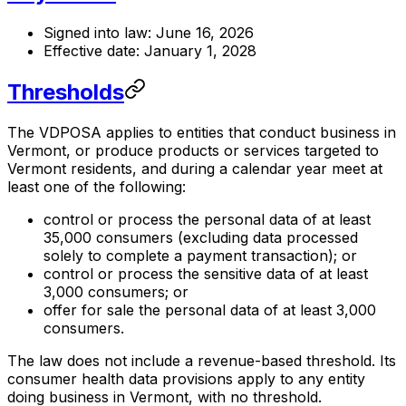
Signed into law: June 16, 2026
Effective date: January 1, 2028
Thresholds
The VDPOSA applies to entities that conduct business in
Vermont, or produce products or services targeted to
Vermont residents, and during a calendar year meet at
least one of the following:
control or process the personal data of at least
35,000 consumers (excluding data processed
solely to complete a payment transaction); or
control or process the sensitive data of at least
3,000 consumers; or
offer for sale the personal data of at least 3,000
consumers.
The law does not include a revenue-based threshold. Its
consumer health data provisions apply to any entity
doing business in Vermont, with no threshold.