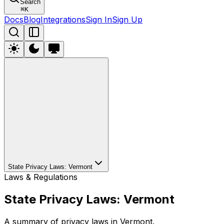
Search
⌘
K
Docs
Blog
Integrations
Sign In
Sign Up
State Privacy Laws: Vermont
Laws & Regulations
State Privacy Laws: Vermont
A summary of privacy laws in Vermont.