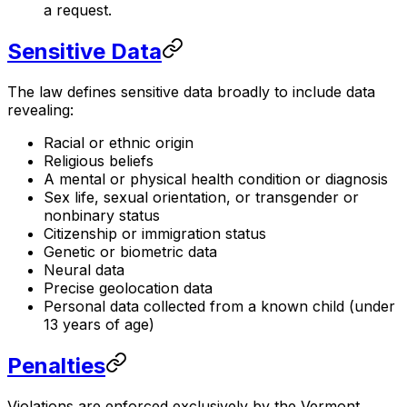
a request.
Sensitive Data
The law defines sensitive data broadly to include data
revealing:
Racial or ethnic origin
Religious beliefs
A mental or physical health condition or diagnosis
Sex life, sexual orientation, or transgender or
nonbinary status
Citizenship or immigration status
Genetic or biometric data
Neural data
Precise geolocation data
Personal data collected from a known child (under
13 years of age)
Penalties
Violations are enforced exclusively by the Vermont