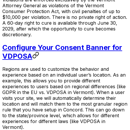
Attorney General as violations of the Vermont
Consumer Protection Act, with civil penalties of up to
$10,000 per violation. There is no private right of action.
A 60-day right to cure is available through June 30,
2029, after which the opportunity to cure becomes
discretionary.
Configure Your Consent Banner for
VDPOSA
Regions are used to customize the behavior and
experience based on an individual user’s location. As an
example, this allows you to provide different
experiences to users based on regional differences (like
GDPR in the EU vs. VDPOSA in Vermont). When a user
visits your site, we will automatically determine their
location and will match them to the most granular region
rule that you have setup in Concord. This can go down
to the state/province level, which allows for different
experiences for different laws (like VDPOSA in
Vermont).