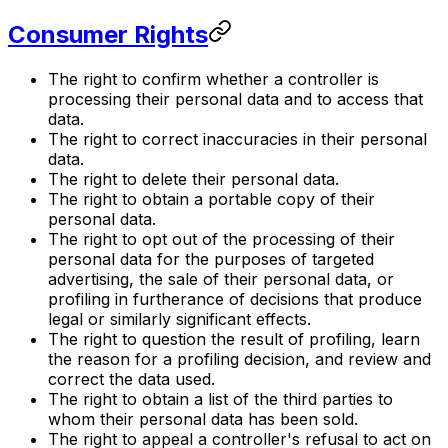
Consumer Rights
The right to confirm whether a controller is
processing their personal data and to access that
data.
The right to correct inaccuracies in their personal
data.
The right to delete their personal data.
The right to obtain a portable copy of their
personal data.
The right to opt out of the processing of their
personal data for the purposes of targeted
advertising, the sale of their personal data, or
profiling in furtherance of decisions that produce
legal or similarly significant effects.
The right to question the result of profiling, learn
the reason for a profiling decision, and review and
correct the data used.
The right to obtain a list of the third parties to
whom their personal data has been sold.
The right to appeal a controller's refusal to act on