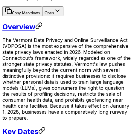
Copy Markdown
Open
Overview
The Vermont Data Privacy and Online Surveillance Act
(VDPOSA) is the most expansive of the comprehensive
state privacy laws enacted in 2026. Modeled on
Connecticut's framework, widely regarded as one of the
stronger state privacy statutes, Vermont's law pushes
meaningfully beyond the current norm with several
distinctive provisions: it requires businesses to disclose
whether personal data is used to train large language
models (LLMs), gives consumers the right to question
the results of profiling decisions, restricts the sale of
consumer health data, and prohibits geofencing near
health care facilities. Because it takes effect on January
1, 2028, businesses have a comparatively long runway
to prepare.
Key Dates