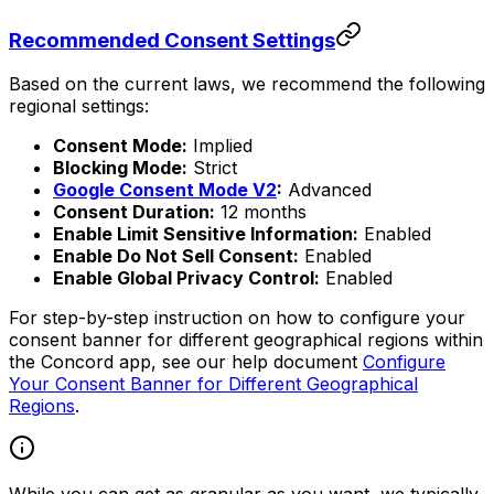
Recommended Consent Settings
Based on the current laws, we recommend the following
regional settings:
Consent Mode:
Implied
Blocking Mode:
Strict
Google Consent Mode V2
:
Advanced
Consent Duration:
12 months
Enable Limit Sensitive Information:
Enabled
Enable Do Not Sell Consent:
Enabled
Enable Global Privacy Control:
Enabled
For step-by-step instruction on how to configure your
consent banner for different geographical regions within
the Concord app, see our help document
Configure
Your Consent Banner for Different Geographical
Regions
.