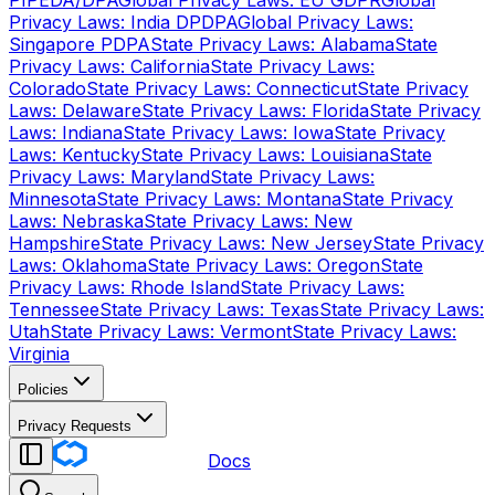
PIPEDA/DPA
Global Privacy Laws: EU GDPR
Global
Privacy Laws: India DPDPA
Global Privacy Laws:
Singapore PDPA
State Privacy Laws: Alabama
State
Privacy Laws: California
State Privacy Laws:
Colorado
State Privacy Laws: Connecticut
State Privacy
Laws: Delaware
State Privacy Laws: Florida
State Privacy
Laws: Indiana
State Privacy Laws: Iowa
State Privacy
Laws: Kentucky
State Privacy Laws: Louisiana
State
Privacy Laws: Maryland
State Privacy Laws:
Minnesota
State Privacy Laws: Montana
State Privacy
Laws: Nebraska
State Privacy Laws: New
Hampshire
State Privacy Laws: New Jersey
State Privacy
Laws: Oklahoma
State Privacy Laws: Oregon
State
Privacy Laws: Rhode Island
State Privacy Laws:
Tennessee
State Privacy Laws: Texas
State Privacy Laws:
Utah
State Privacy Laws: Vermont
State Privacy Laws:
Virginia
Policies
Privacy Requests
Docs