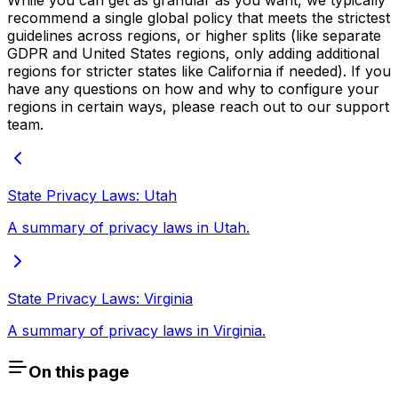
While you can get as granular as you want, we typically
recommend a single global policy that meets the strictest
guidelines across regions, or higher splits (like separate
GDPR and United States regions, only adding additional
regions for stricter states like California if needed). If you
have any questions on how and why to configure your
regions in certain ways, please reach out to our support
team.
State Privacy Laws: Utah
A summary of privacy laws in Utah.
State Privacy Laws: Virginia
A summary of privacy laws in Virginia.
On this page