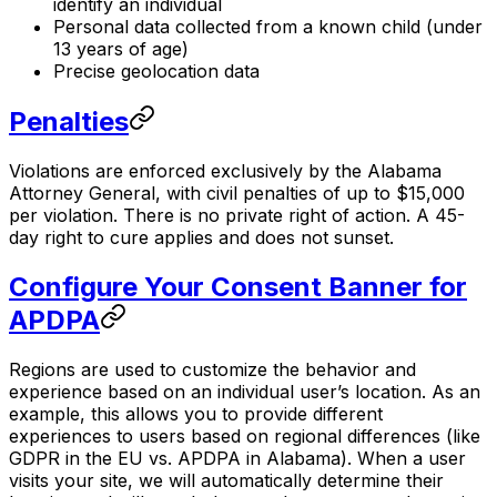
identify an individual
Personal data collected from a known child (under
13 years of age)
Precise geolocation data
Penalties
Violations are enforced exclusively by the Alabama
Attorney General, with civil penalties of up to $15,000
per violation. There is no private right of action. A 45-
day right to cure applies and does not sunset.
Configure Your Consent Banner for
APDPA
Regions are used to customize the behavior and
experience based on an individual user’s location. As an
example, this allows you to provide different
experiences to users based on regional differences (like
GDPR in the EU vs. APDPA in Alabama). When a user
visits your site, we will automatically determine their