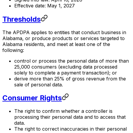
Effective date: May 1, 2027
Thresholds
The APDPA applies to entities that conduct business in
Alabama, or produce products or services targeted to
Alabama residents, and meet at least one of the
following:
control or process the personal data of more than
25,000 consumers (excluding data processed
solely to complete a payment transaction); or
derive more than 25% of gross revenue from the
sale of personal data.
Consumer Rights
The right to confirm whether a controller is
processing their personal data and to access that
data.
The right to correct inaccuracies in their personal