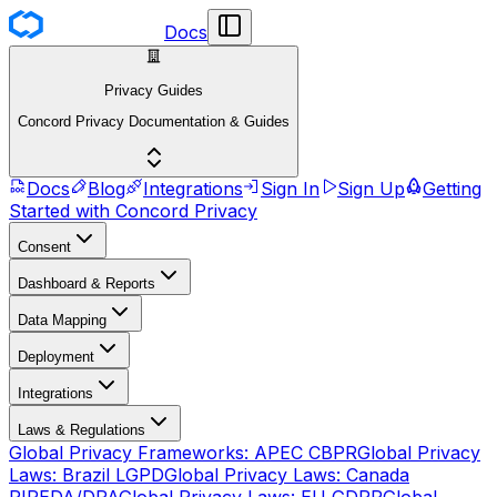
Docs
Privacy Guides
Concord Privacy Documentation & Guides
Docs
Blog
Integrations
Sign In
Sign Up
Getting
Started with Concord Privacy
Consent
Dashboard & Reports
Data Mapping
Deployment
Integrations
Laws & Regulations
Global Privacy Frameworks: APEC CBPR
Global Privacy
Laws: Brazil LGPD
Global Privacy Laws: Canada