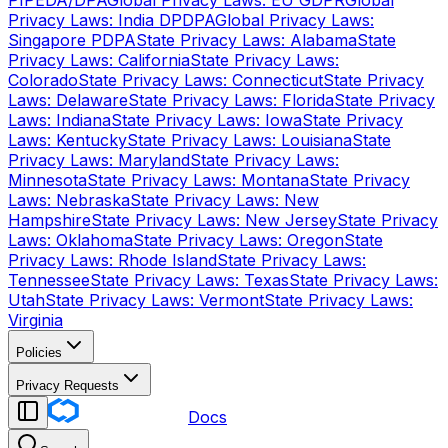
PIPEDA/DPA
Global Privacy Laws: EU GDPR
Global
Privacy Laws: India DPDPA
Global Privacy Laws:
Singapore PDPA
State Privacy Laws: Alabama
State
Privacy Laws: California
State Privacy Laws:
Colorado
State Privacy Laws: Connecticut
State Privacy
Laws: Delaware
State Privacy Laws: Florida
State Privacy
Laws: Indiana
State Privacy Laws: Iowa
State Privacy
Laws: Kentucky
State Privacy Laws: Louisiana
State
Privacy Laws: Maryland
State Privacy Laws:
Minnesota
State Privacy Laws: Montana
State Privacy
Laws: Nebraska
State Privacy Laws: New
Hampshire
State Privacy Laws: New Jersey
State Privacy
Laws: Oklahoma
State Privacy Laws: Oregon
State
Privacy Laws: Rhode Island
State Privacy Laws:
Tennessee
State Privacy Laws: Texas
State Privacy Laws:
Utah
State Privacy Laws: Vermont
State Privacy Laws:
Virginia
Policies
Privacy Requests
Docs