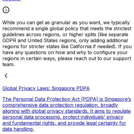
While you can get as granular as you want, we typically
recommend a single global policy that meets the strictest
guidelines across regions, or higher splits (like separate
GDPR and United States regions, only adding additional
regions for stricter states like California if needed). If you
have any questions on how and why to configure your
regions in certain ways, please reach out to our support
team.
Global Privacy Laws: Singapore PDPA
The Personal Data Protection Act (PDPA) is Singapore’s
comprehensive data protection regulation, broadly
aligning with global privacy standards. It aims to regulate
personal data processing, protect individuals’ privacy
and fundamental rights, and provide legal certainty for
data handling.