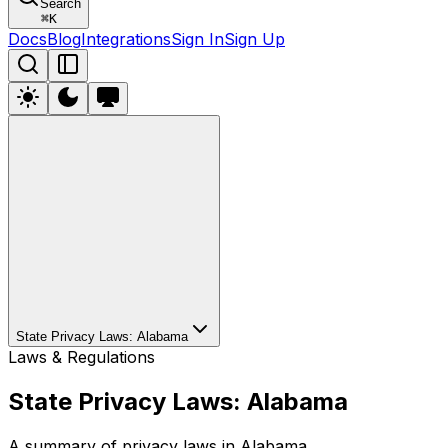
Search
⌘
K
Docs
Blog
Integrations
Sign In
Sign Up
State Privacy Laws: Alabama
Laws & Regulations
State Privacy Laws: Alabama
A summary of privacy laws in Alabama.