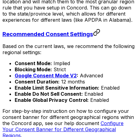
location and will match them to the most granular region
rule that you have setup in Concord. This can go down
to the state/province level, which allows for different
experiences for different laws (like APDPA in Alabama).
Recommended Consent Settings
Based on the current laws, we recommend the following
regional settings:
Consent Mode:
Implied
Blocking Mode:
Strict
Google Consent Mode V2
:
Advanced
Consent Duration:
12 months
Enable Limit Sensitive Information:
Enabled
Enable Do Not Sell Consent:
Enabled
Enable Global Privacy Control:
Enabled
For step-by-step instruction on how to configure your
consent banner for different geographical regions within
the Concord app, see our help document
Configure
Your Consent Banner for Different Geographical
Regions
.