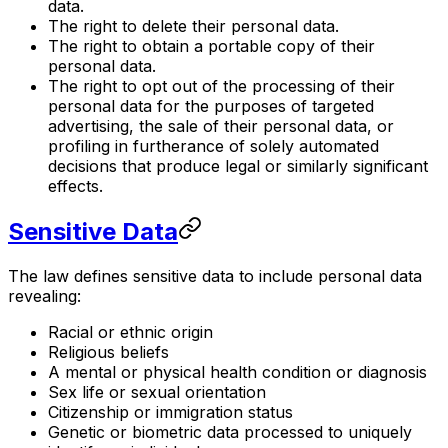
data.
The right to delete their personal data.
The right to obtain a portable copy of their
personal data.
The right to opt out of the processing of their
personal data for the purposes of targeted
advertising, the sale of their personal data, or
profiling in furtherance of solely automated
decisions that produce legal or similarly significant
effects.
Sensitive Data
The law defines sensitive data to include personal data
revealing:
Racial or ethnic origin
Religious beliefs
A mental or physical health condition or diagnosis
Sex life or sexual orientation
Citizenship or immigration status
Genetic or biometric data processed to uniquely