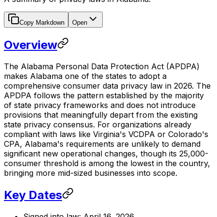
Copy Markdown
Open
Overview
The Alabama Personal Data Protection Act (APDPA)
makes Alabama one of the states to adopt a
comprehensive consumer data privacy law in 2026. The
APDPA follows the pattern established by the majority
of state privacy frameworks and does not introduce
provisions that meaningfully depart from the existing
state privacy consensus. For organizations already
compliant with laws like Virginia's VCDPA or Colorado's
CPA, Alabama's requirements are unlikely to demand
significant new operational changes, though its 25,000-
consumer threshold is among the lowest in the country,
bringing more mid-sized businesses into scope.
Key Dates
Signed into law: April 16, 2026