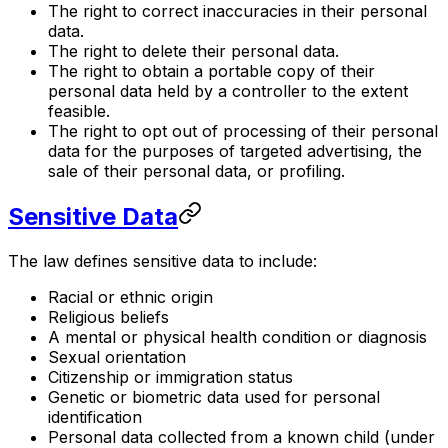
The right to correct inaccuracies in their personal
data.
The right to delete their personal data.
The right to obtain a portable copy of their
personal data held by a controller to the extent
feasible.
The right to opt out of processing of their personal
data for the purposes of targeted advertising, the
sale of their personal data, or profiling.
Sensitive Data
The law defines sensitive data to include:
Racial or ethnic origin
Religious beliefs
A mental or physical health condition or diagnosis
Sexual orientation
Citizenship or immigration status
Genetic or biometric data used for personal
identification
Personal data collected from a known child (under