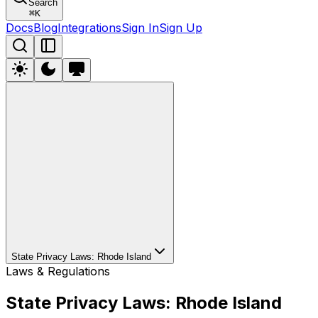
Search
⌘
K
Docs
Blog
Integrations
Sign In
Sign Up
State Privacy Laws: Rhode Island
Laws & Regulations
State Privacy Laws: Rhode Island