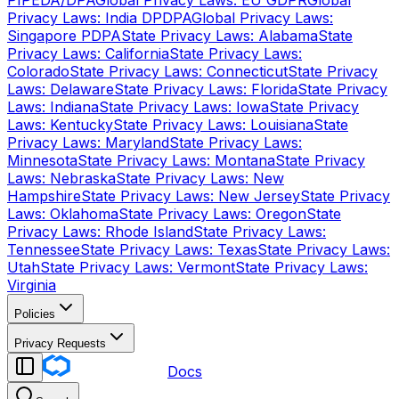
PIPEDA/DPA
Global Privacy Laws: EU GDPR
Global
Privacy Laws: India DPDPA
Global Privacy Laws:
Singapore PDPA
State Privacy Laws: Alabama
State
Privacy Laws: California
State Privacy Laws:
Colorado
State Privacy Laws: Connecticut
State Privacy
Laws: Delaware
State Privacy Laws: Florida
State Privacy
Laws: Indiana
State Privacy Laws: Iowa
State Privacy
Laws: Kentucky
State Privacy Laws: Louisiana
State
Privacy Laws: Maryland
State Privacy Laws:
Minnesota
State Privacy Laws: Montana
State Privacy
Laws: Nebraska
State Privacy Laws: New
Hampshire
State Privacy Laws: New Jersey
State Privacy
Laws: Oklahoma
State Privacy Laws: Oregon
State
Privacy Laws: Rhode Island
State Privacy Laws:
Tennessee
State Privacy Laws: Texas
State Privacy Laws:
Utah
State Privacy Laws: Vermont
State Privacy Laws:
Virginia
Policies
Privacy Requests
Docs