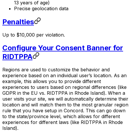
13 years of age)
Precise geolocation data
Penalties
Up to $10,000 per violation.
Configure Your Consent Banner for
RIDTPPA
Regions are used to customize the behavior and
experience based on an individual user’s location. As an
example, this allows you to provide different
experiences to users based on regional differences (like
GDPR in the EU vs. RIDTPPA in Rhode Island). When a
user visits your site, we will automatically determine their
location and will match them to the most granular region
rule that you have setup in Concord. This can go down
to the state/province level, which allows for different
experiences for different laws (like RIDTPPA in Rhode
Island).