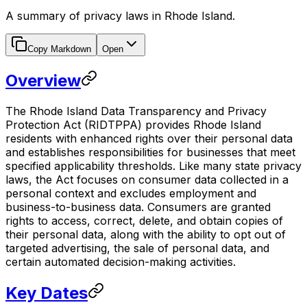
A summary of privacy laws in Rhode Island.
Copy Markdown
Open
Overview
The Rhode Island Data Transparency and Privacy
Protection Act (RIDTPPA) provides Rhode Island
residents with enhanced rights over their personal data
and establishes responsibilities for businesses that meet
specified applicability thresholds. Like many state privacy
laws, the Act focuses on consumer data collected in a
personal context and excludes employment and
business-to-business data. Consumers are granted
rights to access, correct, delete, and obtain copies of
their personal data, along with the ability to opt out of
targeted advertising, the sale of personal data, and
certain automated decision-making activities.
Key Dates