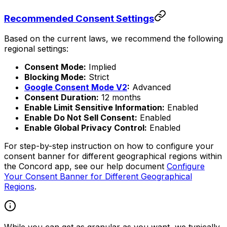
Recommended Consent Settings
Based on the current laws, we recommend the following
regional settings:
Consent Mode:
Implied
Blocking Mode:
Strict
Google Consent Mode V2
:
Advanced
Consent Duration:
12 months
Enable Limit Sensitive Information:
Enabled
Enable Do Not Sell Consent:
Enabled
Enable Global Privacy Control:
Enabled
For step-by-step instruction on how to configure your
consent banner for different geographical regions within
the Concord app, see our help document
Configure
Your Consent Banner for Different Geographical
Regions
.