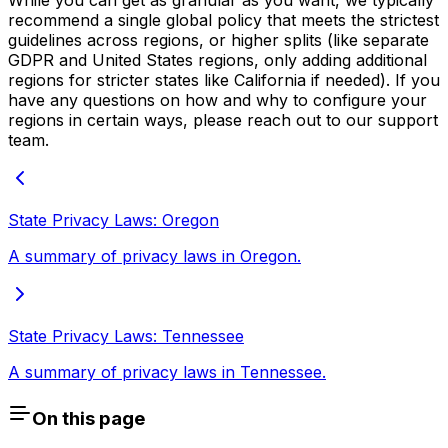
While you can get as granular as you want, we typically
recommend a single global policy that meets the strictest
guidelines across regions, or higher splits (like separate
GDPR and United States regions, only adding additional
regions for stricter states like California if needed). If you
have any questions on how and why to configure your
regions in certain ways, please reach out to our support
team.
State Privacy Laws: Oregon
A summary of privacy laws in Oregon.
State Privacy Laws: Tennessee
A summary of privacy laws in Tennessee.
On this page