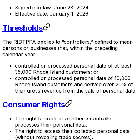
Signed into law: June 28, 2024
Effective date: January 1, 2026
Thresholds
The RIDTPPA applies to “controllers,” defined to mean
persons or businesses that, within the preceding
calendar year:
controlled or processed personal data of at least
35,000 Rhode Island customers; or
controlled or processed personal data of 10,000
Rhode Island customers and derived over 20% of
their gross revenue from the sale of personal data.
Consumer Rights
The right to confirm whether a controller
processes their personal data.
The right to access their collected personal data
(without revealing trade secrets).