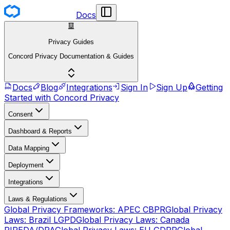
Docs
Privacy Guides
Concord Privacy Documentation & Guides
Docs
Blog
Integrations
Sign In
Sign Up
Getting
Started with Concord Privacy
Consent
Dashboard & Reports
Data Mapping
Deployment
Integrations
Laws & Regulations
Global Privacy Frameworks: APEC CBPR
Global Privacy
Laws: Brazil LGPD
Global Privacy Laws: Canada