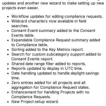
updates and another new wizard to make setting up new
projects even easier.
Workflow updates for editing compliance requests.
Wildcard characters now available in field
searches.
Consent Event summary added to the Consent
Events table.
Expandable Compliance Request summary added
to Compliance table.
Sorting added to the Key Metrics report.
Search for custom subcategory support added to
Consent Events report.
Shared date range filter added to reports.
Reports updated to display in UTC time.
Date handling updated to handle daylight savings
time.
Zero entries added for all projects and all
aggregation for Compliance Request states.
Enhancement for handling Projects with no
Compliance Requests.
New Project setup wizard.