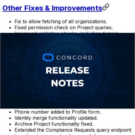
Other Fixes & Improvements
Fix to allow fetching of all organizations.
Fixed permission check on Project queries.
Improved validation checks, including domain
validation.
Validation issues in multi-step wizards fixed.
Fix to allow for empty Custom Scripts and other
Custom Script fixes.
Query summaries updated to return data from start
to end of specified date range and to allow for a
larger number of results (up to 10,000 in the
Admin UI).
Archive button removed from archived projects.
Max length issues fixed.
Additional logging for query parameter validation
errors added.
Phone number added to Profile form.
Identity merge functionality updated.
Archive Project functionality fixed.
Extended the Compliance Requests query endpoint