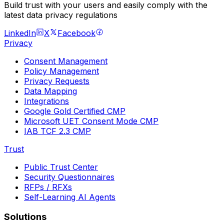
Build trust with your users and easily comply with the
latest data privacy regulations
LinkedIn
X
Facebook
Privacy
Consent Management
Policy Management
Privacy Requests
Data Mapping
Integrations
Google Gold Certified CMP
Microsoft UET Consent Mode CMP
IAB TCF 2.3 CMP
Trust
Public Trust Center
Security Questionnaires
RFPs / RFXs
Self-Learning AI Agents
Solutions