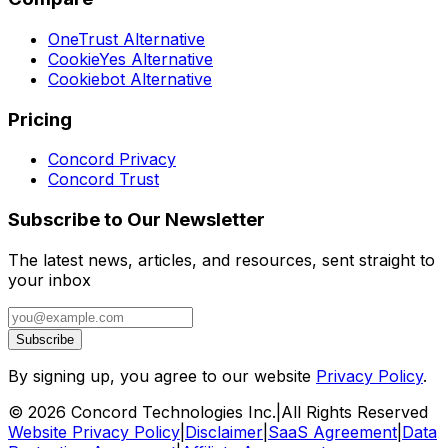
OneTrust Alternative
CookieYes Alternative
Cookiebot Alternative
Pricing
Concord Privacy
Concord Trust
Subscribe to Our Newsletter
The latest news, articles, and resources, sent straight to
your inbox
Subscribe
By signing up, you agree to our website
Privacy Policy
.
©
2026
Concord Technologies Inc.
|
All Rights Reserved
Website Privacy Policy
|
Disclaimer
|
SaaS Agreement
|
Data