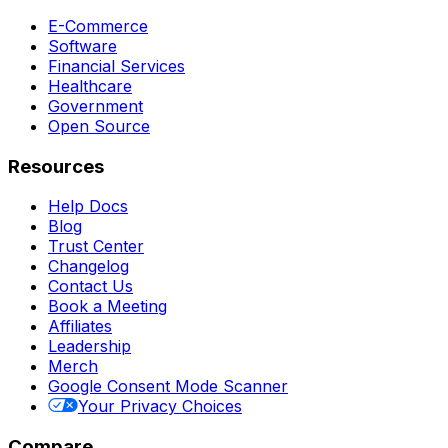
E-Commerce
Software
Financial Services
Healthcare
Government
Open Source
Resources
Help Docs
Blog
Trust Center
Changelog
Contact Us
Book a Meeting
Affiliates
Leadership
Merch
Google Consent Mode Scanner
Your Privacy Choices
Compare