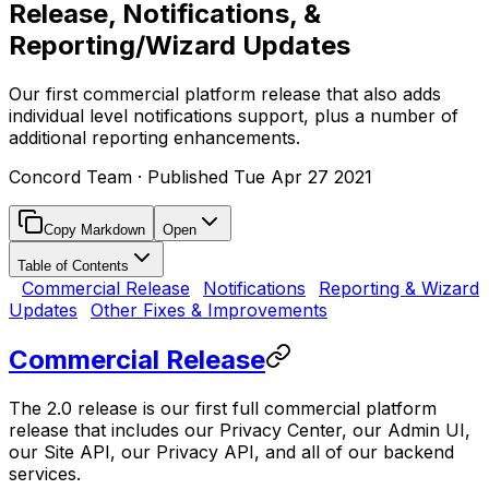
Release, Notifications, &
Reporting/Wizard Updates
Our first commercial platform release that also adds
individual level notifications support, plus a number of
additional reporting enhancements.
Concord Team
· Published
Tue Apr 27 2021
Copy Markdown
Open
Table of Contents
Commercial Release
Notifications
Reporting & Wizard
Updates
Other Fixes & Improvements
Commercial Release
The 2.0 release is our first full commercial platform
release that includes our Privacy Center, our Admin UI,
our Site API, our Privacy API, and all of our backend
services.