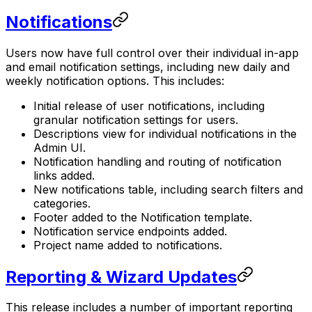
Notifications
Users now have full control over their individual in-app
and email notification settings, including new daily and
weekly notification options. This includes:
Initial release of user notifications, including
granular notification settings for users.
Descriptions view for individual notifications in the
Admin UI.
Notification handling and routing of notification
links added.
New notifications table, including search filters and
categories.
Footer added to the Notification template.
Notification service endpoints added.
Project name added to notifications.
Reporting & Wizard Updates
This release includes a number of important reporting