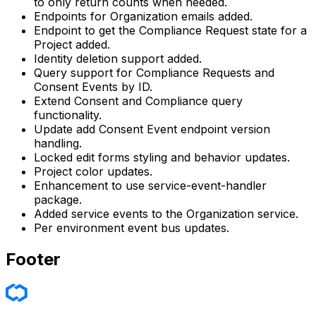
to only return counts when needed.
Endpoints for Organization emails added.
Endpoint to get the Compliance Request state for a
Project added.
Identity deletion support added.
Query support for Compliance Requests and
Consent Events by ID.
Extend Consent and Compliance query
functionality.
Update add Consent Event endpoint version
handling.
Locked edit forms styling and behavior updates.
Project color updates.
Enhancement to use service-event-handler
package.
Added service events to the Organization service.
Per environment event bus updates.
Footer