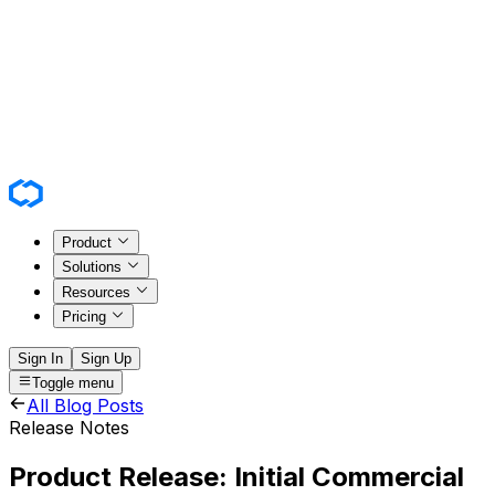
Product
Solutions
Resources
Pricing
Sign In
Sign Up
Toggle menu
All Blog Posts
Release Notes
Product Release: Initial Commercial