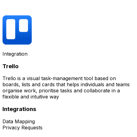
Integration
Trello
Trello is a visual task-management tool based on
boards, lists and cards that helps individuals and teams
organise work, prioritise tasks and collaborate in a
flexible and intuitive way
Integrations
Data Mapping
Privacy Requests