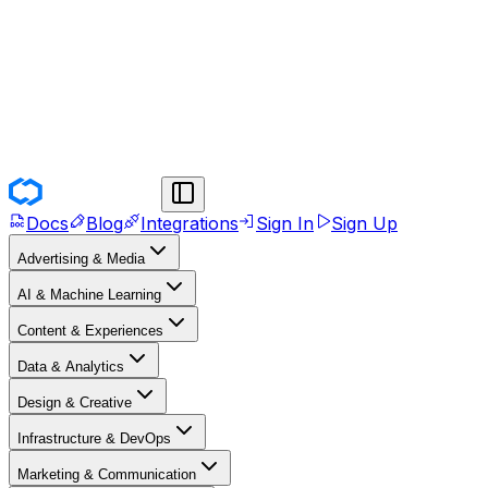
Docs
Blog
Integrations
Sign In
Sign Up
Advertising & Media
AI & Machine Learning
Content & Experiences
Data & Analytics
Design & Creative
Infrastructure & DevOps
Marketing & Communication