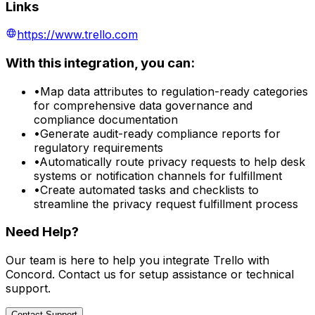
Links
https://www.trello.com
With this integration, you can:
•
Map data attributes to regulation-ready categories
for comprehensive data governance and
compliance documentation
•
Generate audit-ready compliance reports for
regulatory requirements
•
Automatically route privacy requests to help desk
systems or notification channels for fulfillment
•
Create automated tasks and checklists to
streamline the privacy request fulfillment process
Need Help?
Our team is here to help you integrate
Trello
with
Concord. Contact us for setup assistance or technical
support.
Contact Support