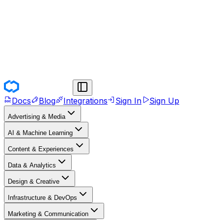
Docs
Blog
Integrations
Sign In
Sign Up
Advertising & Media
AI & Machine Learning
Content & Experiences
Data & Analytics
Design & Creative
Infrastructure & DevOps
Marketing & Communication