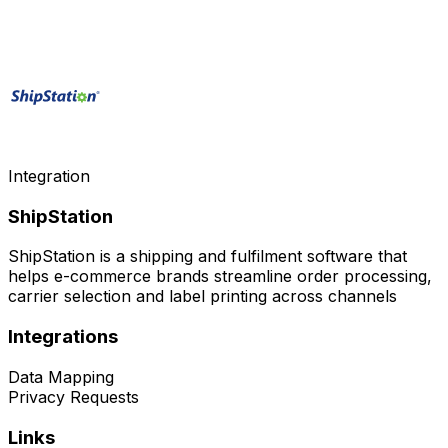
Integration
ShipStation
ShipStation is a shipping and fulfilment software that
helps e-commerce brands streamline order processing,
carrier selection and label printing across channels
Integrations
Data Mapping
Privacy Requests
Links