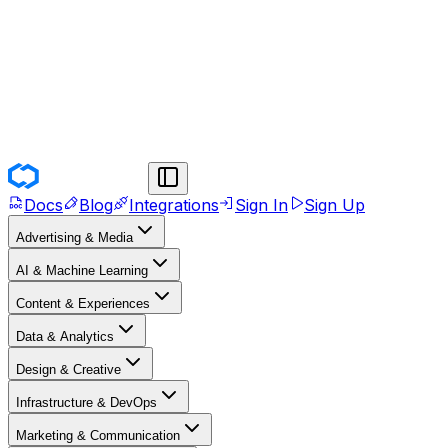
Docs
Blog
Integrations
Sign In
Sign Up
Advertising & Media
AI & Machine Learning
Content & Experiences
Data & Analytics
Design & Creative
Infrastructure & DevOps
Marketing & Communication