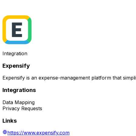
Integration
Expensify
Expensify is an expense-management platform that simplif
Integrations
Data Mapping
Privacy Requests
Links
https://www.expensify.com