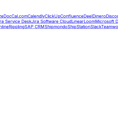
zeDoc
Cal.com
Calendly
ClickUp
Confluence
Deel
Dinero
Disco
ira Service Desk
Jira Software Cloud
Linear
Loom
Microsoft 
line
Rippling
SAP CRM
Shipmondo
ShipStation
Slack
Teamwo