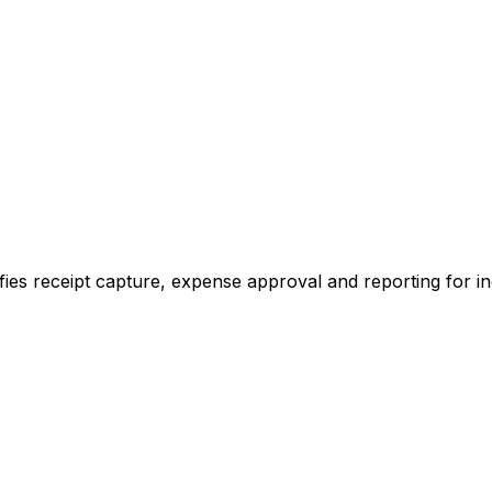
ies receipt capture, expense approval and reporting for in