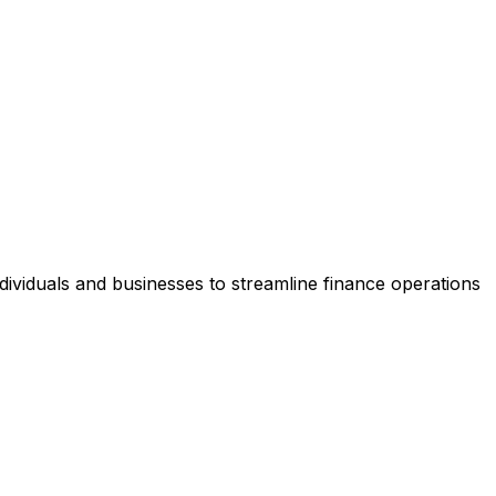
dividuals and businesses to streamline finance operations