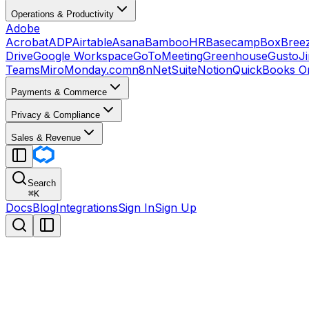
Operations & Productivity
Adobe
Acrobat
ADP
Airtable
Asana
BambooHR
Basecamp
Box
Bree
Drive
Google Workspace
GoToMeeting
Greenhouse
Gusto
J
Teams
Miro
Monday.com
n8n
NetSuite
Notion
QuickBooks On
Payments & Commerce
Privacy & Compliance
Sales & Revenue
Search
⌘
K
Docs
Blog
Integrations
Sign In
Sign Up