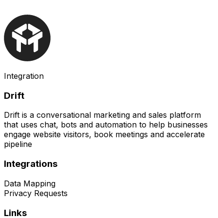
Integration
Drift
Drift is a conversational marketing and sales platform
that uses chat, bots and automation to help businesses
engage website visitors, book meetings and accelerate
pipeline
Integrations
Data Mapping
Privacy Requests
Links