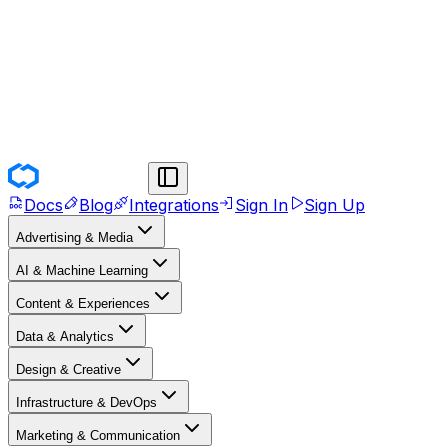
Docs
Blog
Integrations
Sign In
Sign Up
Advertising & Media
AI & Machine Learning
Content & Experiences
Data & Analytics
Design & Creative
Infrastructure & DevOps
Marketing & Communication