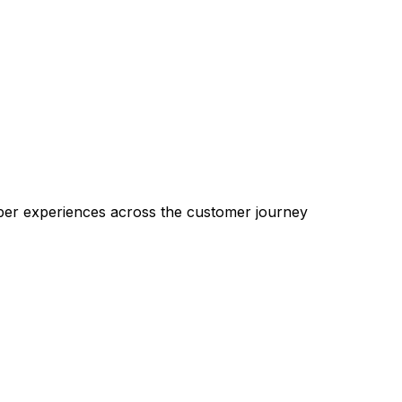
pper experiences across the customer journey