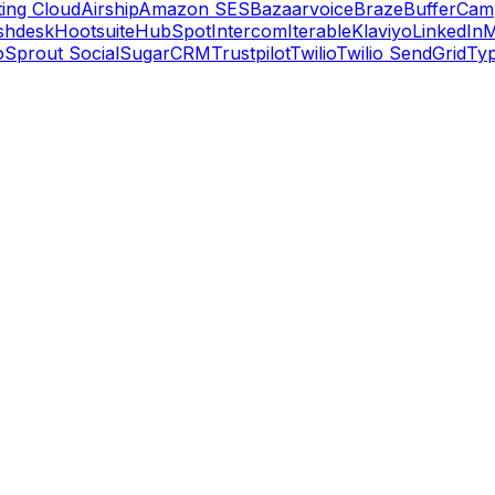
ing Cloud
Airship
Amazon SES
Bazaarvoice
Braze
Buffer
Camp
shdesk
Hootsuite
HubSpot
Intercom
Iterable
Klaviyo
LinkedIn
M
o
Sprout Social
SugarCRM
Trustpilot
Twilio
Twilio SendGrid
Ty