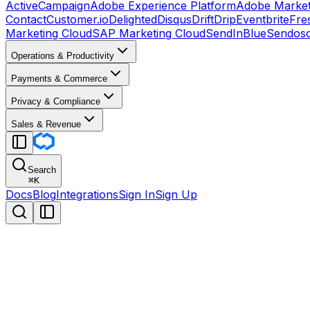
ActiveCampaign
Adobe Experience Platform
Adobe Market
Contact
Customer.io
Delighted
Disqus
Drift
Drip
Eventbrite
Fre
Marketing Cloud
SAP Marketing Cloud
SendInBlue
Sendos
Operations & Productivity
Payments & Commerce
Privacy & Compliance
Sales & Revenue
Search
⌘
K
Docs
Blog
Integrations
Sign In
Sign Up