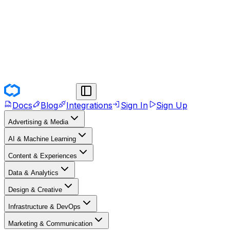
Docs
Blog
Integrations
Sign In
Sign Up
Advertising & Media
AI & Machine Learning
Content & Experiences
Data & Analytics
Design & Creative
Infrastructure & DevOps
Marketing & Communication