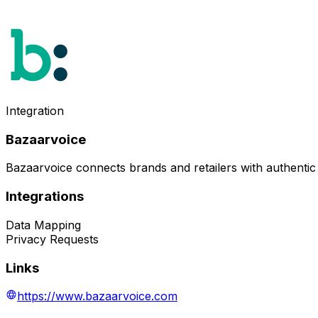
Integration
Bazaarvoice
Bazaarvoice connects brands and retailers with authentic
Integrations
Data Mapping
Privacy Requests
Links
https://www.bazaarvoice.com