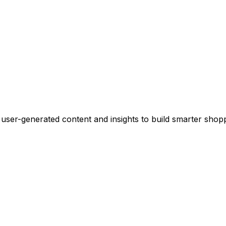
 user-generated content and insights to build smarter sho