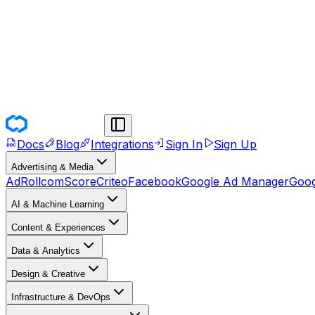
Docs
Blog
Integrations
Sign In
Sign Up
Advertising & Media
AdRoll
comScore
Criteo
Facebook
Google Ad Manager
Goog
AI & Machine Learning
Content & Experiences
Data & Analytics
Design & Creative
Infrastructure & DevOps