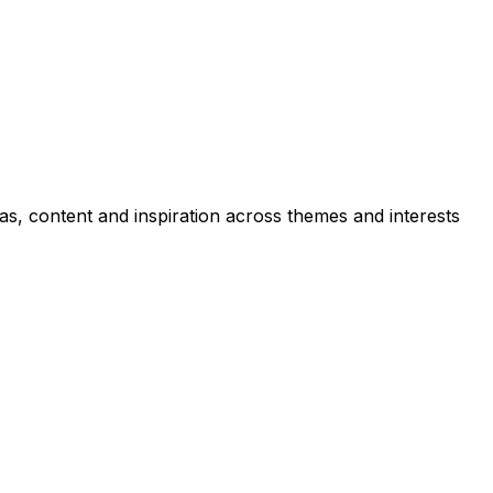
as, content and inspiration across themes and interests