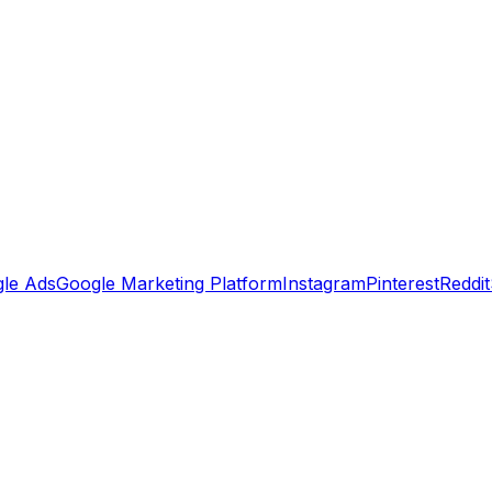
le Ads
Google Marketing Platform
Instagram
Pinterest
Reddit