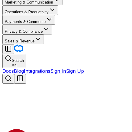
Marketing & Communication
Operations & Productivity
Payments & Commerce
Privacy & Compliance
Sales & Revenue
Search
⌘
K
Docs
Blog
Integrations
Sign In
Sign Up