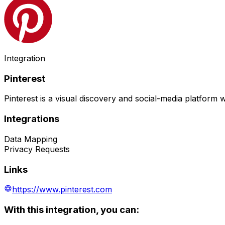
Integration
Pinterest
Pinterest is a visual discovery and social-media platform
Integrations
Data Mapping
Privacy Requests
Links
https://www.pinterest.com
With this integration, you can: