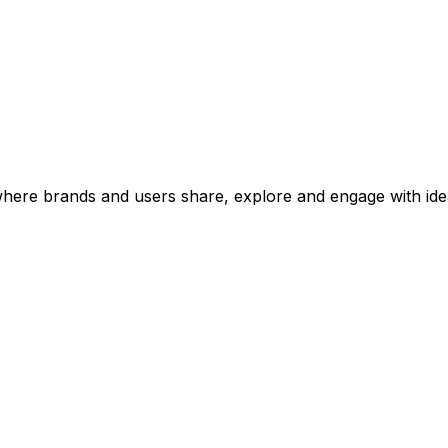
 where brands and users share, explore and engage with ide