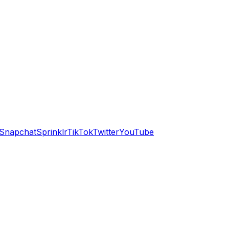
Snapchat
Sprinklr
TikTok
Twitter
YouTube