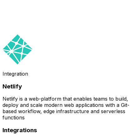
Integration
Netlify
Netlify is a web-platform that enables teams to build,
deploy and scale modern web applications with a Git-
based workflow, edge infrastructure and serverless
functions
Integrations