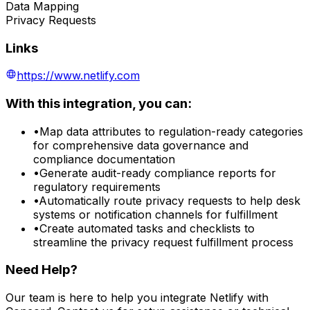
Data Mapping
Privacy Requests
Links
https://www.netlify.com
With this integration, you can:
•
Map data attributes to regulation-ready categories
for comprehensive data governance and
compliance documentation
•
Generate audit-ready compliance reports for
regulatory requirements
•
Automatically route privacy requests to help desk
systems or notification channels for fulfillment
•
Create automated tasks and checklists to
streamline the privacy request fulfillment process
Need Help?
Our team is here to help you integrate
Netlify
with